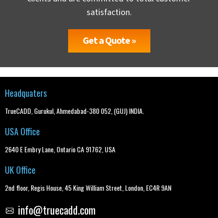
satisfaction.
Get a Quote »
Headquaters
TrueCADD, Gurukul, Ahmedabad-380 052, (GUJ) INDIA.
USA Office
2640 E Embry Lane, Ontario CA 91762, USA
UK Office
2nd floor, Regis House, 45 King William Street, London, EC4R 9AN
info@truecadd.com