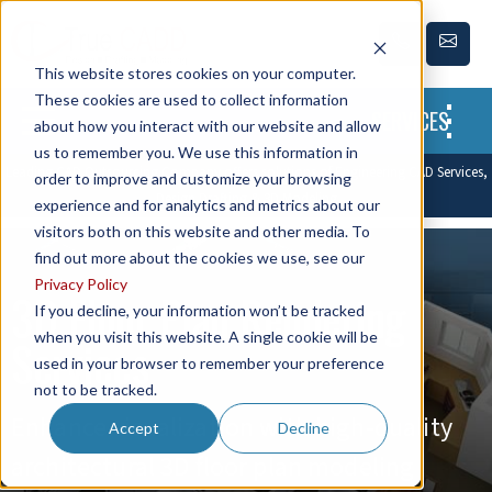
This website stores cookies on your computer.
These cookies are used to collect information
SERVICES
about how you interact with our website and allow
us to remember you. We use this information in
Leading CAD Outsourcing Company offers solutions of Engineering CAD Services,
order to improve and customize your browsing
Design Drafting & 3D Modeling
experience and for analytics and metrics about our
visitors both on this website and other media. To
find out more about the cookies we use, see our
Privacy Policy
3D Floor Plan Rendering
If you decline, your information won’t be tracked
when you visit this website. A single cookie will be
Services
used in your browser to remember your preference
not to be tracked.
Enhance visualization with high-quality
Accept
Decline
architectural 3D floor plan modeling