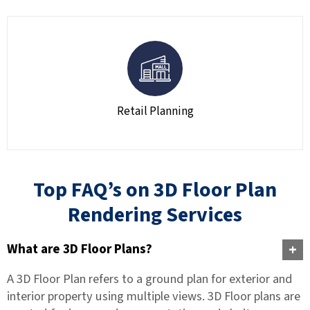
Retail Planning
Top FAQ’s on 3D Floor Plan
Rendering Services
What are 3D Floor Plans?
A 3D Floor Plan refers to a ground plan for exterior and
interior property using multiple views. 3D Floor plans are