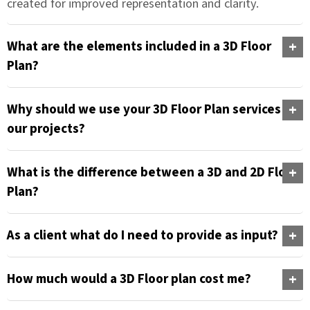
created for improved representation and clarity.
What are the elements included in a 3D Floor
Plan?
Why should we use your 3D Floor Plan services for
our projects?
What is the difference between a 3D and 2D Floor
Plan?
As a client what do I need to provide as input?
How much would a 3D Floor plan cost me?