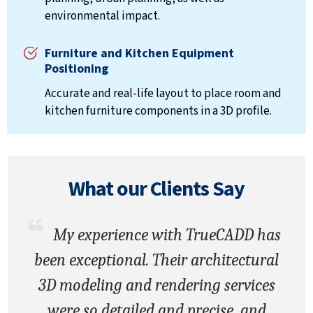
environmental impact.
Furniture and Kitchen Equipment
Positioning
Accurate and real-life layout to place room and
kitchen furniture components in a 3D profile.
What our
Clients
Say
My experience with TrueCADD has
been exceptional. Their architectural
3D modeling and rendering services
were so detailed and precise, and