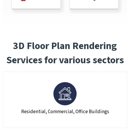
3D Floor Plan Rendering
Services for various sectors
Residential, Commercial, Office Buildings