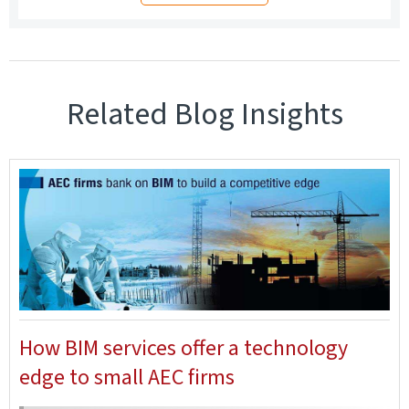
Related Blog Insights
How BIM services offer a technology
edge to small AEC firms