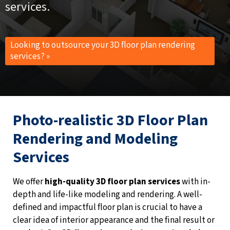
services.
Looking to outsource your 3D floor plan rendering
services? »
Photo-realistic 3D Floor Plan
Rendering and Modeling
Services
We offer
high-quality 3D floor plan services
with in-
depth and life-like modeling and rendering. A well-
defined and impactful floor plan is crucial to have a
clear idea of interior appearance and the final result or