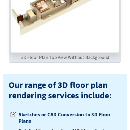
3D Floor Plan Top View Without Background
Our range of 3D floor plan
rendering services include:
Sketches or CAD Conversion to 3D Floor
Plans