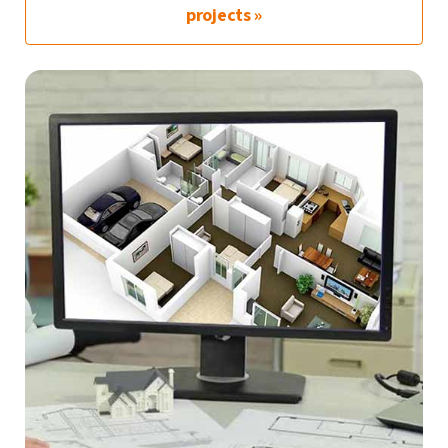
projects »