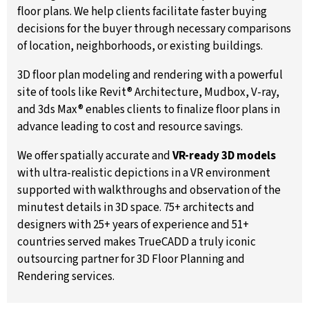
floor plans. We help clients facilitate faster buying
decisions for the buyer through necessary comparisons
of location, neighborhoods, or existing buildings.
3D floor plan modeling and rendering with a powerful
site of tools like Revit® Architecture, Mudbox, V-ray,
and 3ds Max® enables clients to finalize floor plans in
advance leading to cost and resource savings.
We offer spatially accurate and
VR-ready 3D models
with ultra-realistic depictions in a VR environment
supported with walkthroughs and observation of the
minutest details in 3D space. 75+ architects and
designers with 25+ years of experience and 51+
countries served makes TrueCADD a truly iconic
outsourcing partner for 3D Floor Planning and
Rendering services.