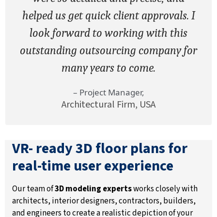
helped us get quick client approvals. I
look forward to working with this
outstanding outsourcing company for
many years to come.
– Project Manager,
Architectural Firm, USA
VR- ready 3D floor plans for
real-time user experience
Our team of
3D modeling experts
works closely with
architects, interior designers, contractors, builders,
and engineers to create a realistic depiction of your