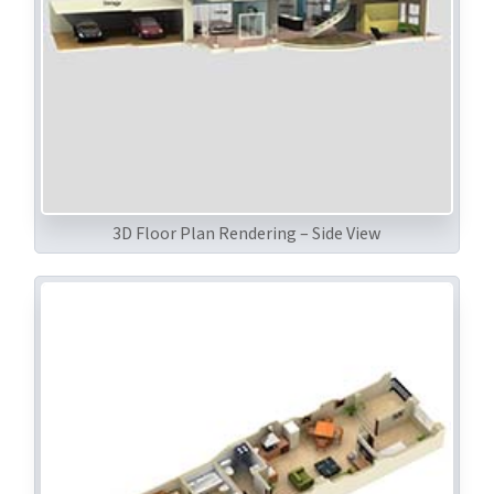
3D Floor Plan Rendering – Side View