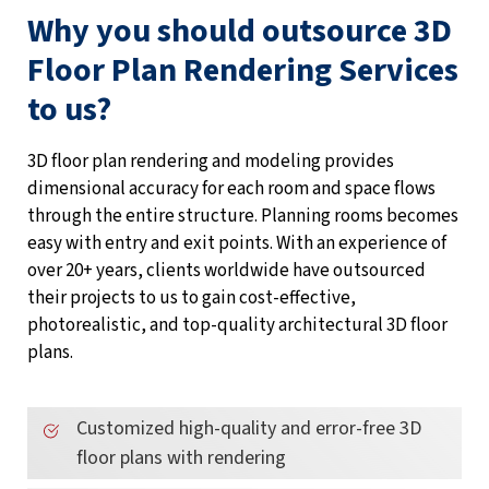
Why you should outsource 3D
Floor Plan Rendering Services
to us?
3D floor plan rendering and modeling provides
dimensional accuracy for each room and space flows
through the entire structure. Planning rooms becomes
easy with entry and exit points. With an experience of
over 20+ years, clients worldwide have outsourced
their projects to us to gain cost-effective,
photorealistic, and top-quality architectural 3D floor
plans.
Customized high-quality and error-free 3D
floor plans with rendering