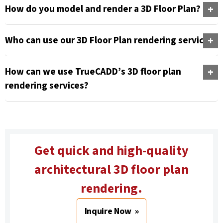
How do you model and render a 3D Floor Plan?
Who can use our 3D Floor Plan rendering services?
How can we use TrueCADD’s 3D floor plan
rendering services?
Get quick and high-quality
architectural 3D floor plan
rendering.
Inquire Now »