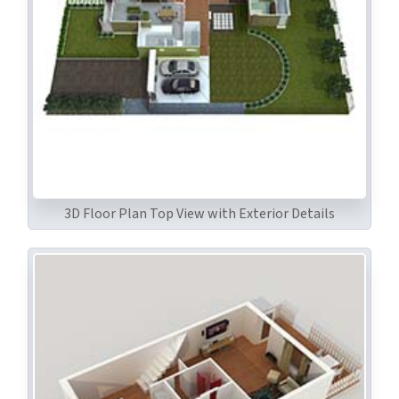
3D Floor Plan Top View with Exterior Details