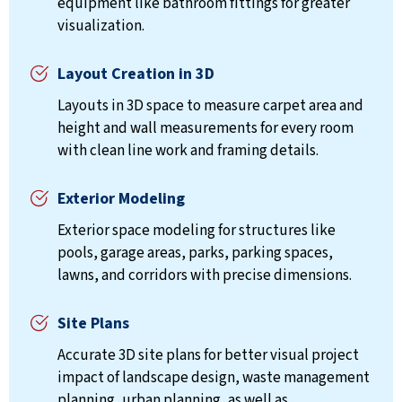
equipment like bathroom fittings for greater
visualization.
Layout Creation in 3D
Layouts in 3D space to measure carpet area and
height and wall measurements for every room
with clean line work and framing details.
Exterior Modeling
Exterior space modeling for structures like
pools, garage areas, parks, parking spaces,
lawns, and corridors with precise dimensions.
Site Plans
Accurate 3D site plans for better visual project
impact of landscape design, waste management
planning, urban planning, as well as