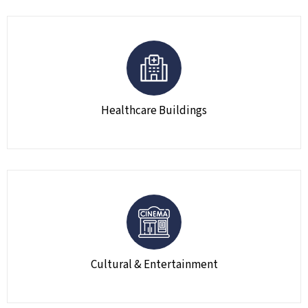
Healthcare Buildings
Cultural & Entertainment