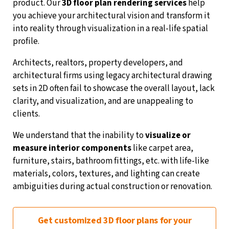
product. Our
3D floor plan rendering services
help
you achieve your architectural vision and transform it
into reality through visualization in a real-life spatial
profile.
Architects, realtors, property developers, and
architectural firms using legacy architectural drawing
sets in 2D often fail to showcase the overall layout, lack
clarity, and visualization, and are unappealing to
clients.
We understand that the inability to
visualize or
measure interior components
like carpet area,
furniture, stairs, bathroom fittings, etc. with life-like
materials, colors, textures, and lighting can create
ambiguities during actual construction or renovation.
Get customized 3D floor plans for your