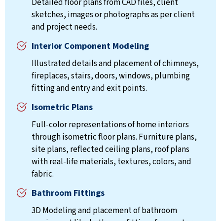
Detailed floor plans from CAD files, client
sketches, images or photographs as per client
and project needs.
Interior Component Modeling
Illustrated details and placement of chimneys,
fireplaces, stairs, doors, windows, plumbing
fitting and entry and exit points.
Isometric Plans
Full-color representations of home interiors
through isometric floor plans. Furniture plans,
site plans, reflected ceiling plans, roof plans
with real-life materials, textures, colors, and
fabric.
Bathroom Fittings
3D Modeling and placement of bathroom