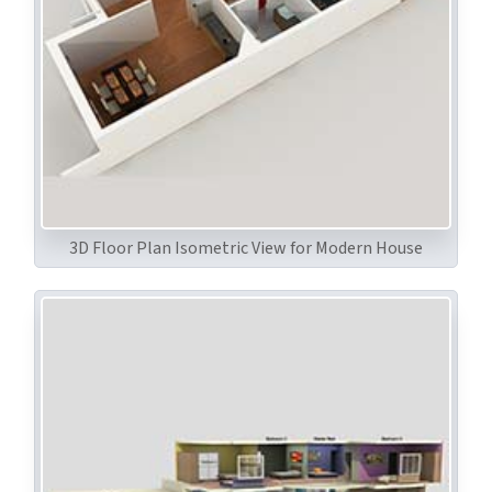
3D Floor Plan Isometric View for Modern House