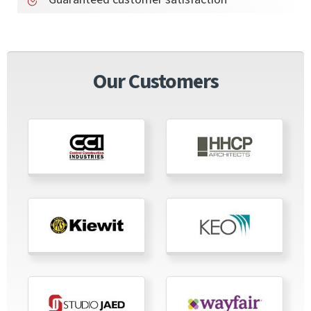
Our Customers