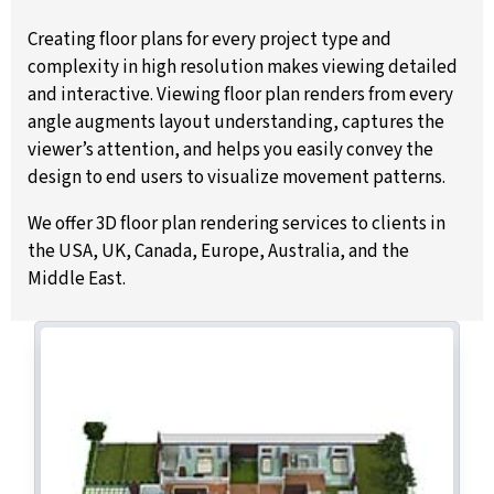
Creating floor plans for every project type and
complexity in high resolution makes viewing detailed
and interactive. Viewing floor plan renders from every
angle augments layout understanding, captures the
viewer’s attention, and helps you easily convey the
design to end users to visualize movement patterns.
We offer 3D floor plan rendering services to clients in
the USA, UK, Canada, Europe, Australia, and the
Middle East.