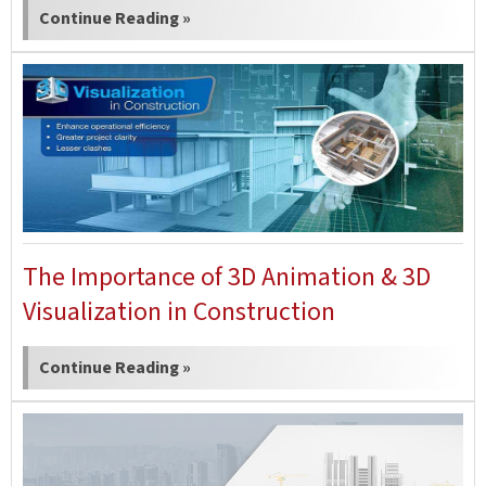
Continue Reading »
The Importance of 3D Animation & 3D
Visualization in Construction
Continue Reading »