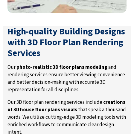
High-quality Building Designs
with 3D Floor Plan Rendering
Services
Our
photo-realistic 3D floor plans modeling
and
rendering services ensure better viewing convenience
and better decision-making with accurate 3D
representation for all disciplines.
Our 3D floor plan rendering services include
creations
of 3D house floor plans visuals
that speak a thousand
words. We utilize cutting-edge 3D modeling tools with
enriched workflows to communicate clear design
intent.