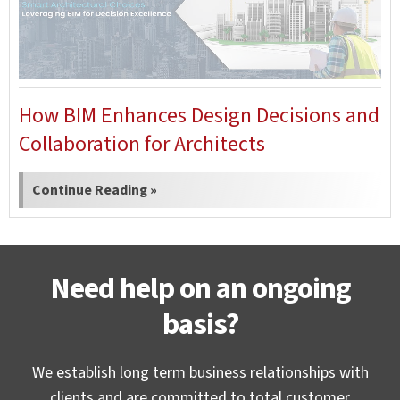
How BIM Enhances Design Decisions and
Collaboration for Architects
Continue Reading »
Need help on an ongoing
basis?
We establish long term business relationships with
clients and are committed to total customer