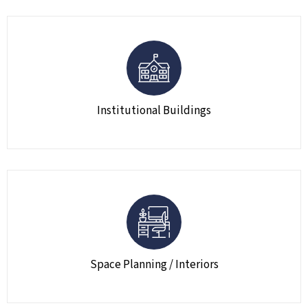
Institutional Buildings
Space Planning / Interiors