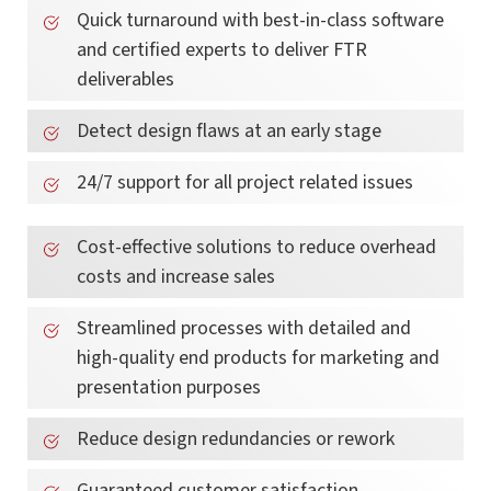
Quick turnaround with best-in-class software
and certified experts to deliver FTR
deliverables
Detect design flaws at an early stage
24/7 support for all project related issues
Cost-effective solutions to reduce overhead
costs and increase sales
Streamlined processes with detailed and
high-quality end products for marketing and
presentation purposes
Reduce design redundancies or rework
Guaranteed customer satisfaction