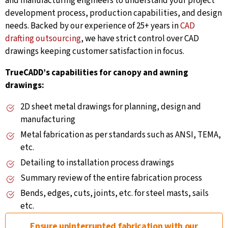
and manufacturing engineers to understand your project
development process, production capabilities, and design
needs. Backed by our experience of 25+ years in
CAD
drafting outsourcing
, we have strict control over CAD
drawings keeping customer satisfaction in focus.
TrueCADD’s capabilities for canopy and awning
drawings:
2D sheet metal drawings for planning, design and
manufacturing
Metal fabrication as per standards such as ANSI, TEMA,
etc.
Detailing to installation process drawings
Summary review of the entire fabrication process
Bends, edges, cuts, joints, etc. for steel masts, sails
etc.
Ensure uninterrupted fabrication with our