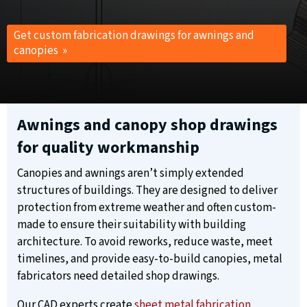
Get custom fabrication drawings for awnings and
canopies »
Awnings and canopy shop drawings
for quality workmanship
Canopies and awnings aren’t simply extended
structures of buildings. They are designed to deliver
protection from extreme weather and often custom-
made to ensure their suitability with building
architecture. To avoid reworks, reduce waste, meet
timelines, and provide easy-to-build canopies, metal
fabricators need detailed shop drawings.
Our CAD experts create
sheet metal fabrication