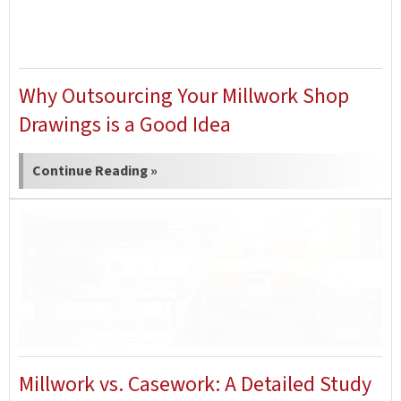
Why Outsourcing Your Millwork Shop
Drawings is a Good Idea
Continue Reading »
Millwork vs. Casework: A Detailed Study