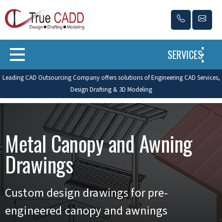
SERVICES
Leading CAD Outsourcing Company offers solutions of Engineering CAD Services,
Design Drafting & 3D Modeling
Metal Canopy and Awning
Drawings
Custom design drawings for pre-
engineered canopy and awnings