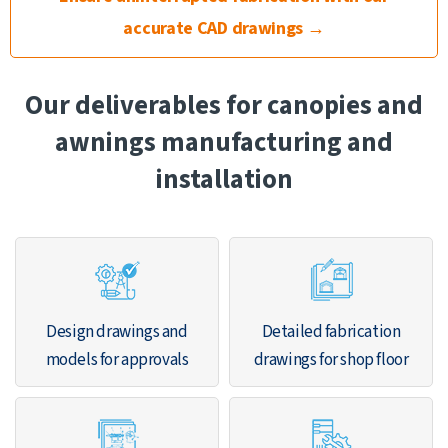
accurate CAD drawings →
Our deliverables for canopies and
awnings manufacturing and
installation
Design drawings and
Detailed fabrication
models for approvals
drawings for shop floor