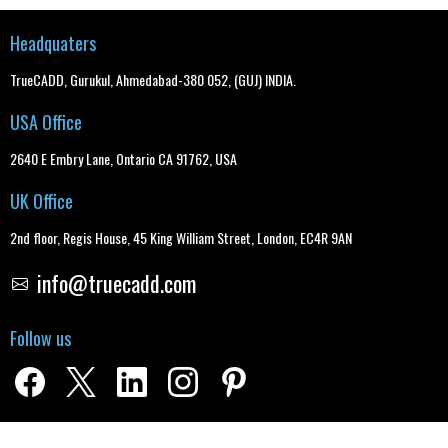
Headquaters
TrueCADD, Gurukul, Ahmedabad-380 052, (GUJ) INDIA.
USA Office
2640 E Embry Lane, Ontario CA 91762, USA
UK Office
2nd floor, Regis House, 45 King William Street, London, EC4R 9AN
info@truecadd.com
Follow us