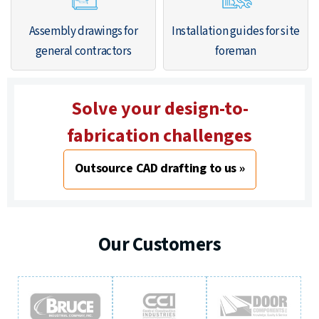
Assembly drawings for
Installation guides for site
general contractors
foreman
Solve your design-to-
fabrication challenges
Outsource CAD drafting to us »
Our Customers