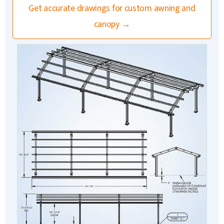
Get accurate drawings for custom awning and
canopy →