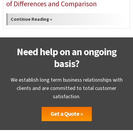
of Differences and Comparison
Continue Reading »
Need help on an ongoing
basis?
We establish long term business relationships with
clients and are committed to total customer
satisfaction.
Get a Quote »