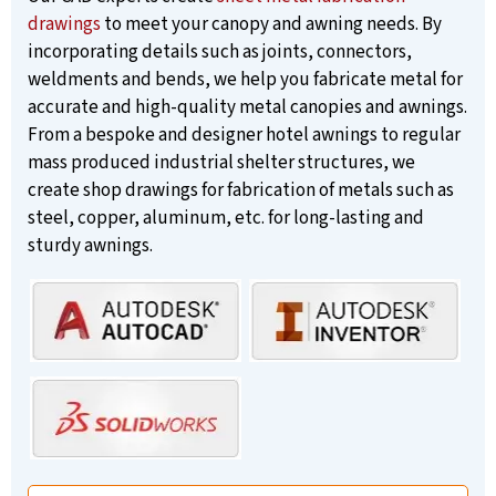
drawings
to meet your canopy and awning needs. By
incorporating details such as joints, connectors,
weldments and bends, we help you fabricate metal for
accurate and high-quality metal canopies and awnings.
From a bespoke and designer hotel awnings to regular
mass produced industrial shelter structures, we
create shop drawings for fabrication of metals such as
steel, copper, aluminum, etc. for long-lasting and
sturdy awnings.