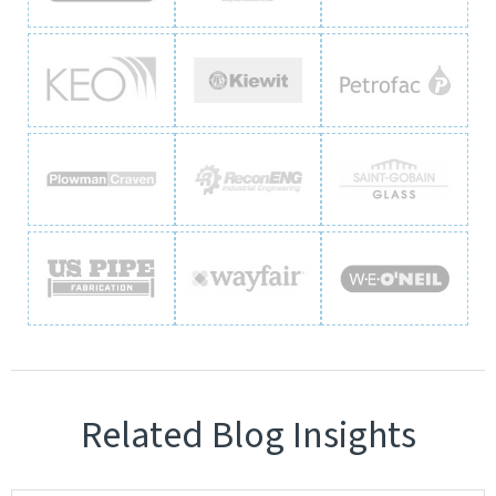
Related Blog Insights