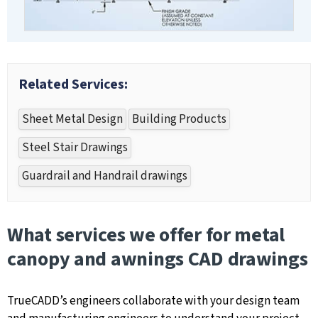
Related Services:
Sheet Metal Design
Building Products
Steel Stair Drawings
Guardrail and Handrail drawings
What services we offer for metal
canopy and awnings CAD drawings
TrueCADD’s engineers collaborate with your design team