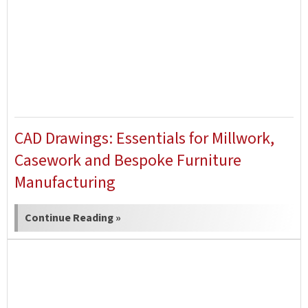
CAD Drawings: Essentials for Millwork,
Casework and Bespoke Furniture
Manufacturing
Continue Reading »