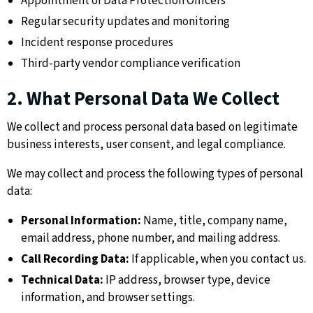
Appointment of Data Protection Officers
Regular security updates and monitoring
Incident response procedures
Third-party vendor compliance verification
2. What Personal Data We Collect
We collect and process personal data based on legitimate
business interests, user consent, and legal compliance.
We may collect and process the following types of personal
data:
Personal Information:
Name, title, company name,
email address, phone number, and mailing address.
Call Recording Data:
If applicable, when you contact us.
Technical Data:
IP address, browser type, device
information, and browser settings.