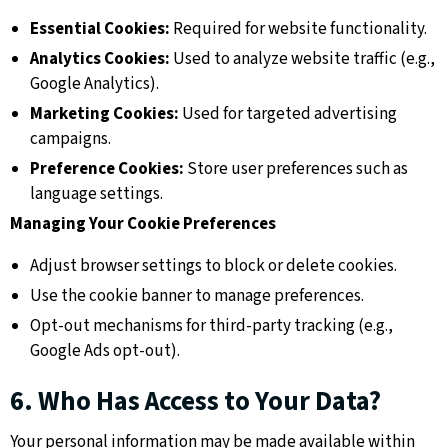
Essential Cookies:
Required for website functionality.
Analytics Cookies:
Used to analyze website traffic (e.g.,
Google Analytics).
Marketing Cookies:
Used for targeted advertising
campaigns.
Preference Cookies:
Store user preferences such as
language settings.
Managing Your Cookie Preferences
Adjust browser settings to block or delete cookies.
Use the cookie banner to manage preferences.
Opt-out mechanisms for third-party tracking (e.g.,
Google Ads opt-out).
6. Who Has Access to Your Data?
Your personal information may be made available within