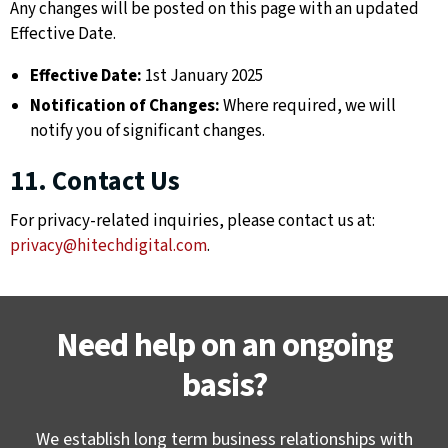
Any changes will be posted on this page with an updated
Effective Date.
Effective Date:
1st January 2025
Notification of Changes:
Where required, we will
notify you of significant changes.
11. Contact Us
For privacy-related inquiries, please contact us at:
privacy@hitechdigital.com
.
Need help on an ongoing
basis?
We establish long term business relationships with