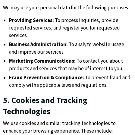
We may use your personal data for the following purposes:
Providing Services:
To process inquiries, provide
requested services, and register you for requested
services.
Business Administration:
To analyze website usage
and improve our services.
Marketing Communications:
To contact you about
products and services that may be of interest to you.
Fraud Prevention & Compliance:
To prevent fraud and
comply with applicable laws and regulations.
5. Cookies and Tracking
Technologies
We use cookies and similar tracking technologies to
enhance your browsing experience. These include: