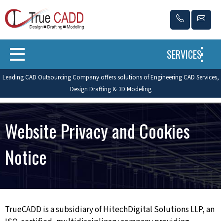
SERVICES
Leading CAD Outsourcing Company offers solutions of Engineering CAD Services,
Design Drafting & 3D Modeling
Website Privacy and Cookies
Notice
TrueCADD is a subsidiary of HitechDigital Solutions LLP, an