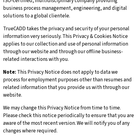
ISO-certified, multidisciplinary company providing
business process management, engineering, and digital
solutions to a global clientele.
TrueCADD takes the privacy and security of your personal
information very seriously. This Privacy & Cookies Notice
applies to our collection and use of personal information
through our website and through our offline business-
related interactions with you.
Note:
This Privacy Notice does not apply to data we
process for employment purposes other than resumes and
related information that you provide us with through our
website.
We may change this Privacy Notice from time to time.
Please check this notice periodically to ensure that you are
aware of the most recent version. We will notify you of any
changes where required.