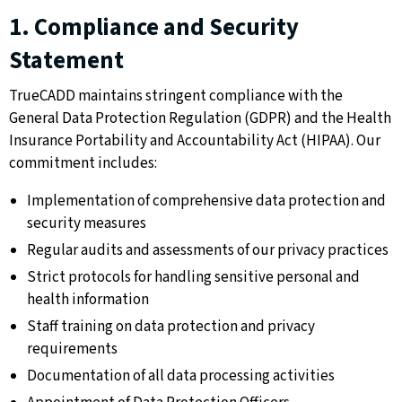
1. Compliance and Security
Statement
TrueCADD maintains stringent compliance with the
General Data Protection Regulation (GDPR) and the Health
Insurance Portability and Accountability Act (HIPAA). Our
commitment includes:
Implementation of comprehensive data protection and
security measures
Regular audits and assessments of our privacy practices
Strict protocols for handling sensitive personal and
health information
Staff training on data protection and privacy
requirements
Documentation of all data processing activities