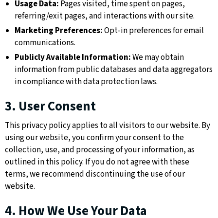
Usage Data:
Pages visited, time spent on pages,
referring/exit pages, and interactions with our site.
Marketing Preferences:
Opt-in preferences for email
communications.
Publicly Available Information:
We may obtain
information from public databases and data aggregators
in compliance with data protection laws.
3. User Consent
This privacy policy applies to all visitors to our website. By
using our website, you confirm your consent to the
collection, use, and processing of your information, as
outlined in this policy. If you do not agree with these
terms, we recommend discontinuing the use of our
website.
4. How We Use Your Data