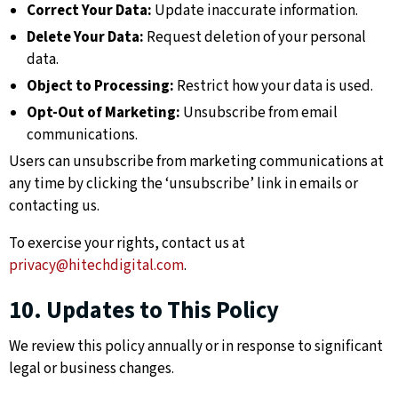
Correct Your Data:
Update inaccurate information.
Delete Your Data:
Request deletion of your personal
data.
Object to Processing:
Restrict how your data is used.
Opt-Out of Marketing:
Unsubscribe from email
communications.
Users can unsubscribe from marketing communications at
any time by clicking the ‘unsubscribe’ link in emails or
contacting us.
To exercise your rights, contact us at
privacy@hitechdigital.com
.
10. Updates to This Policy
We review this policy annually or in response to significant
legal or business changes.