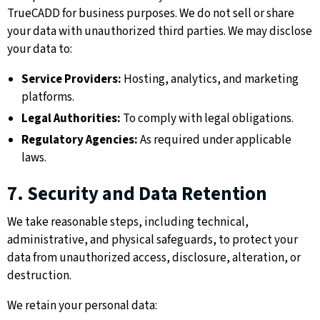
TrueCADD for business purposes. We do not sell or share
your data with unauthorized third parties. We may disclose
your data to:
Service Providers:
Hosting, analytics, and marketing
platforms.
Legal Authorities:
To comply with legal obligations.
Regulatory Agencies:
As required under applicable
laws.
7. Security and Data Retention
We take reasonable steps, including technical,
administrative, and physical safeguards, to protect your
data from unauthorized access, disclosure, alteration, or
destruction.
We retain your personal data: