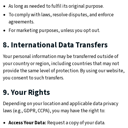
As long as needed to fulfil its original purpose.
To comply with laws, resolve disputes, and enforce
agreements.
For marketing purposes, unless you opt out.
8. International Data Transfers
Your personal information may be transferred outside of
your country or region, including countries that may not
provide the same level of protection. By using our website,
you consent to such transfers.
9. Your Rights
Depending on your location and applicable data privacy
laws (e.g., GDPR, CCPA), you may have the right to:
Access Your Data:
Request a copy of your data.