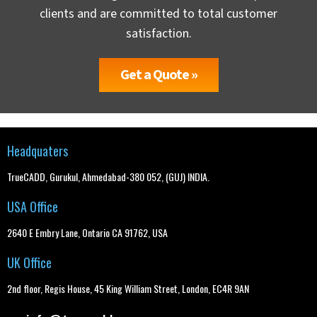
clients and are committed to total customer
satisfaction.
Get a Quote »
Headquaters
TrueCADD, Gurukul, Ahmedabad-380 052, (GUJ) INDIA.
USA Office
2640 E Embry Lane, Ontario CA 91762, USA
UK Office
2nd floor, Regis House, 45 King William Street, London, EC4R 9AN