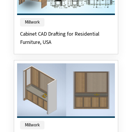
Millwork
Cabinet CAD Drafting for Residential
Furniture, USA
Millwork