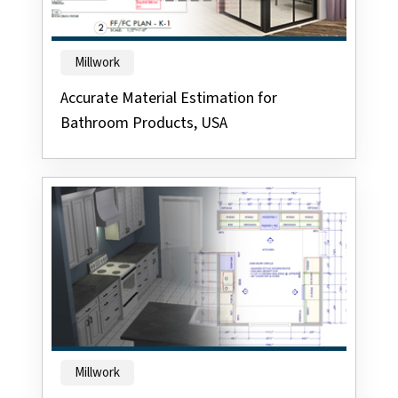
Millwork
Accurate Material Estimation for
Bathroom Products, USA
Millwork