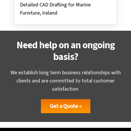
Detailed CAD Drafting for Marine
Furniture, Ireland
Need help on an ongoing
basis?
We establish long term business relationships with
clients and are committed to total customer
satisfaction.
Get a Quote »