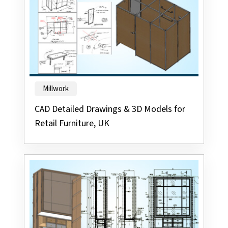
Millwork
CAD Detailed Drawings & 3D Models for
Retail Furniture, UK