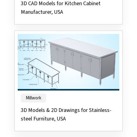
3D CAD Models for Kitchen Cabinet
Manufacturer, USA
Millwork
3D Models & 2D Drawings for Stainless-
steel Furniture, USA