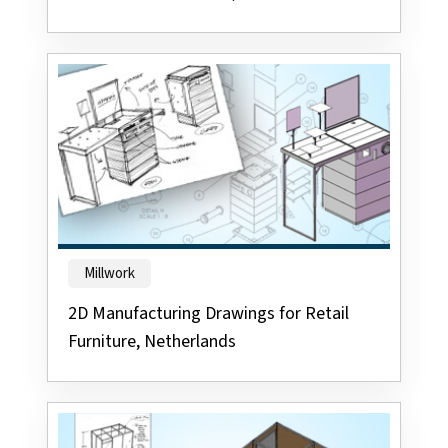
Millwork
2D Manufacturing Drawings for Retail
Furniture, Netherlands