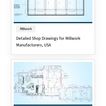
Millwork
Detailed Shop Drawings for Millwork
Manufacturers, USA