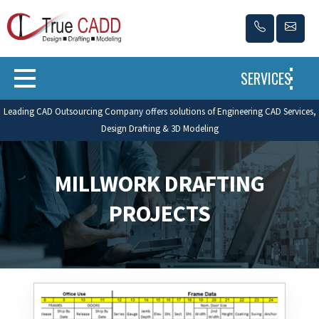
SERVICES
Leading CAD Outsourcing Company offers solutions of Engineering CAD Services,
Design Drafting & 3D Modeling
MILLWORK DRAFTING
PROJECTS