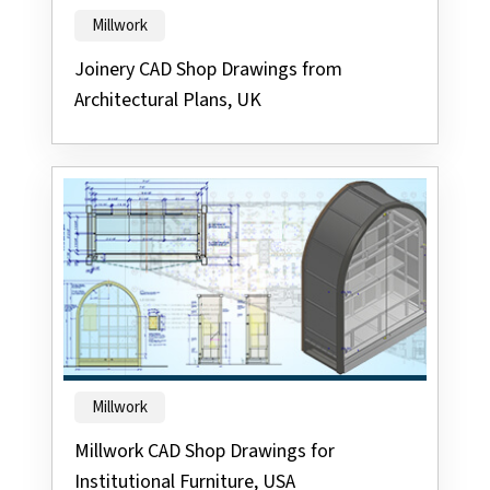
Millwork
Joinery CAD Shop Drawings from
Architectural Plans, UK
Millwork
Millwork CAD Shop Drawings for
Institutional Furniture, USA