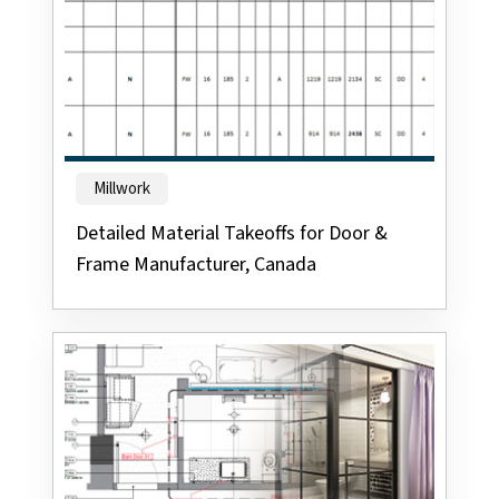
Millwork
Detailed Material Takeoffs for Door &
Frame Manufacturer, Canada