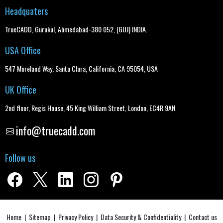
Headquaters
TrueCADD, Gurukul, Ahmedabad-380 052, (GUJ) INDIA.
USA Office
547 Moreland Way, Santa Clara, California, CA 95054, USA
UK Office
2nd floor, Regis House, 45 King William Street, London, EC4R 9AN
info@truecadd.com
Follow us
Home
|
Sitemap
|
Privacy Policy
|
Data Security & Confidentiality
|
Contact us