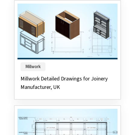
Millwork
Millwork Detailed Drawings for Joinery
Manufacturer, UK