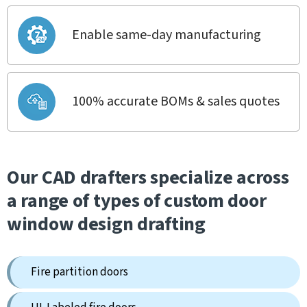
Enable same-day manufacturing
100% accurate BOMs & sales quotes
Our CAD drafters specialize across
a range of types of custom door
window design drafting
Fire partition doors