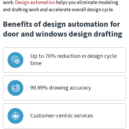
work.
Design automation
helps you eliminate modeling
and drafting work and accelerate overall design cycle.
Benefits of design automation for
door and windows design drafting
Up to 70% reduction in design cycle
time
99.99% drawing accuracy
Customer-centric services