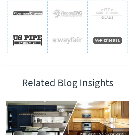
Related Blog Insights