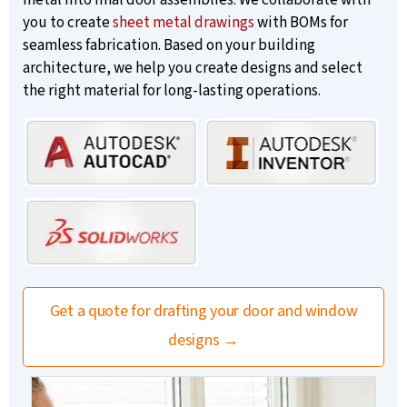
you to create
sheet metal drawings
with BOMs for
seamless fabrication. Based on your building
architecture, we help you create designs and select
the right material for long-lasting operations.
Get a quote for drafting your door and window
designs →