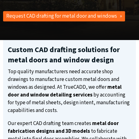
Request CAD drafting for metal door and windows »
Custom CAD drafting solutions for
metal doors and window design
Top quality manufacturers need accurate shop
drawings to manufacture custom metal doors and
windows as designed. At TrueCADD, we offer
metal
door and window detailing services
by accounting
for type of metal sheets, design intent, manufacturing
capabilities and costs.
Our expert CAD drafting team creates
metal door
fabrication designs and 3D models
to fabricate
metal into final door assemblies. We collaborate with