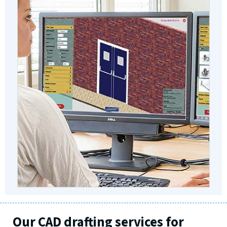
Our CAD drafting services for