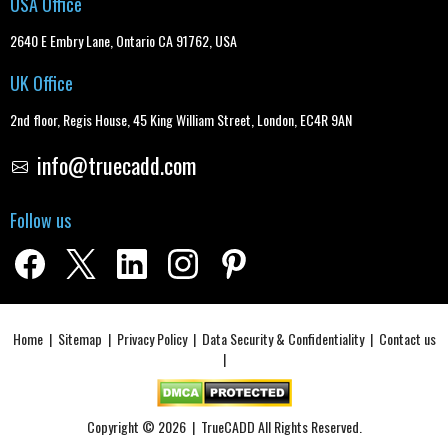
USA Office
2640 E Embry Lane, Ontario CA 91762, USA
UK Office
2nd floor, Regis House, 45 King William Street, London, EC4R 9AN
info@truecadd.com
Follow us
Home
|
Sitemap
|
Privacy Policy
|
Data Security & Confidentiality
|
Contact us
|
Copyright © 2026 |
TrueCADD
All Rights Reserved.