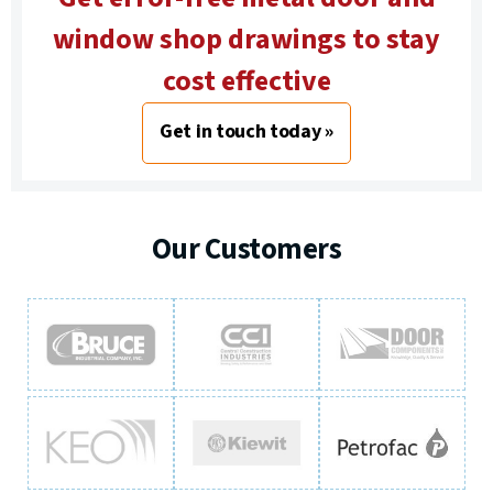
window shop drawings to stay
cost effective
Get in touch today »
Our Customers