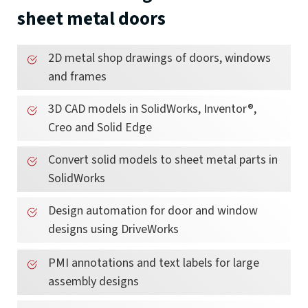
sheet metal doors
2D metal shop drawings of doors, windows
and frames
3D CAD models in SolidWorks, Inventor®,
Creo and Solid Edge
Convert solid models to sheet metal parts in
SolidWorks
Design automation for door and window
designs using DriveWorks
PMI annotations and text labels for large
assembly designs