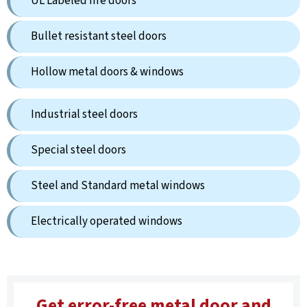
UL Labeled fire doors
Bullet resistant steel doors
Hollow metal doors & windows
Industrial steel doors
Special steel doors
Steel and Standard metal windows
Electrically operated windows
Get error-free metal door and