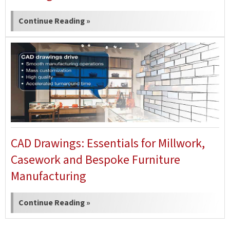
Continue Reading »
CAD Drawings: Essentials for Millwork,
Casework and Bespoke Furniture
Manufacturing
Continue Reading »