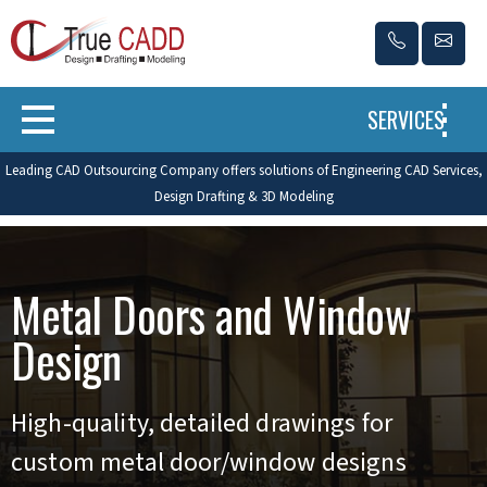
SERVICES
Leading CAD Outsourcing Company offers solutions of Engineering CAD Services,
Design Drafting & 3D Modeling
Metal Doors and Window
Design
High-quality, detailed drawings for
custom metal door/window designs