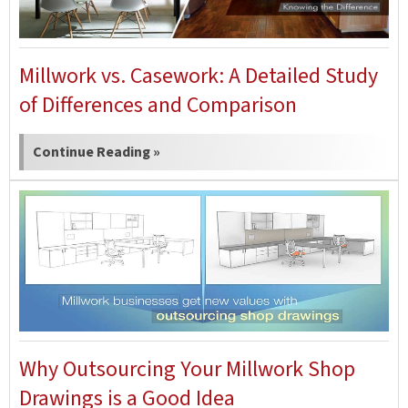
Millwork vs. Casework: A Detailed Study
of Differences and Comparison
Continue Reading »
Why Outsourcing Your Millwork Shop
Drawings is a Good Idea