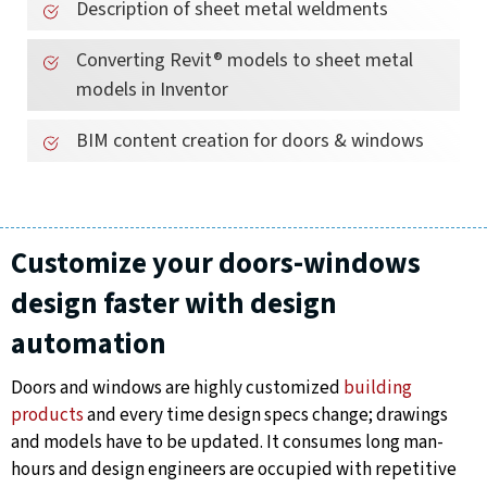
Description of sheet metal weldments
Converting Revit® models to sheet metal
models in Inventor
BIM content creation for doors & windows
Customize your doors-windows
design faster with design
automation
Doors and windows are highly customized
building
products
and every time design specs change; drawings
and models have to be updated. It consumes long man-
hours and design engineers are occupied with repetitive