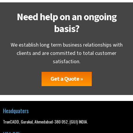
Need help on an ongoing
basis?
We establish long term business relationships with
clients and are committed to total customer
satisfaction.
Get a Quote »
Headquaters
TrueCADD, Gurukul, Ahmedabad-380 052, (GUJ) INDIA.