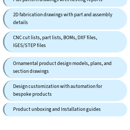
2D fabrication drawings with part and assembly
details
CNC cut lists, part lists, BOMs, DXF files,
IGES/STEP files
Ornamental product design models, plans, and
section drawings
Design customization with automation for
bespoke products
Product unboxing and Installation guides