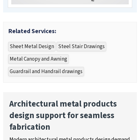
Related Services:
Sheet Metal Design
Steel Stair Drawings
Metal Canopy and Awning
Guardrail and Handrail drawings
Architectural metal products
design support for seamless
fabrication
Modern architectural metal products design demand