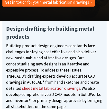
Get in touch for your metal fabrication drawings »
Design drafting for building metal
products
Building product design engineers constantly face
challenges in staying cost effective and also deliver
new, sustainable and attractive designs. But
conceptualizing new designs is an iterative and
expensive process. To address these issues,
TrueCADD’s drafting experts develop accurate CAD
drawings in AutoCAD® from hand sketches and create
detailed
sheet metal fabrication drawings
. We also
develop comprehensive 3D CAD models in SolidWorks
and Inventor® for primary design approvals by bringing
all stakeholders on the same page.