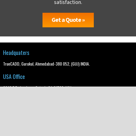
satisfaction.
Get a Quote »
Headquaters
TrueCADD, Gurukul, Ahmedabad-380 052, (GUJ) INDIA.
USA Office
2640 E Embry Lane, Ontario CA 91762, USA
UK Office
2nd floor, Regis House, 45 King William Street, London, EC4R 9AN
info@truecadd.com