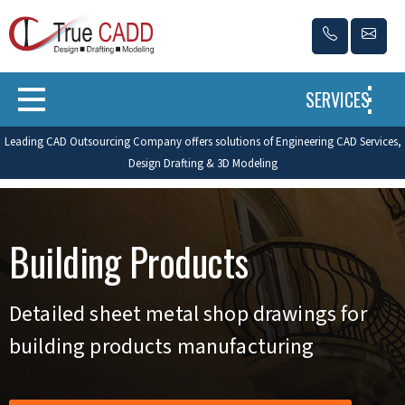
SERVICES
Leading CAD Outsourcing Company offers solutions of Engineering CAD Services,
Design Drafting & 3D Modeling
Building Products
Detailed sheet metal shop drawings for
building products manufacturing