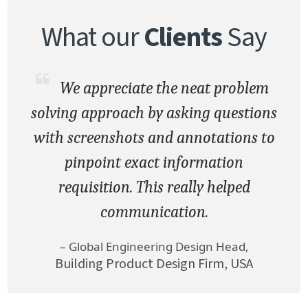
What our
Clients
Say
We appreciate the neat problem
solving approach by asking questions
with screenshots and annotations to
pinpoint exact information
requisition. This really helped
communication.
– Global Engineering Design Head,
Building Product Design Firm, USA