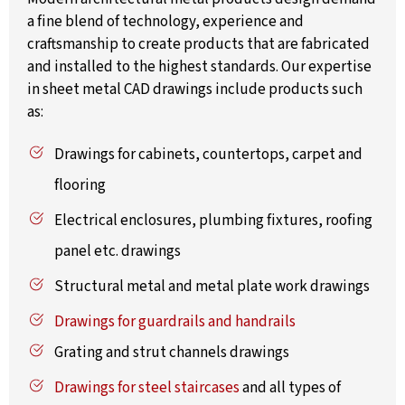
a fine blend of technology, experience and
craftsmanship to create products that are fabricated
and installed to the highest standards. Our expertise
in sheet metal CAD drawings include products such
as:
Drawings for cabinets, countertops, carpet and
flooring
Electrical enclosures, plumbing fixtures, roofing
panel etc. drawings
Structural metal and metal plate work drawings
Drawings for guardrails and handrails
Grating and strut channels drawings
Drawings for steel staircases
and all types of