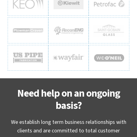
Need help on an ongoing
basis?
We establish long term business relationships with
clients and are committed to total customer