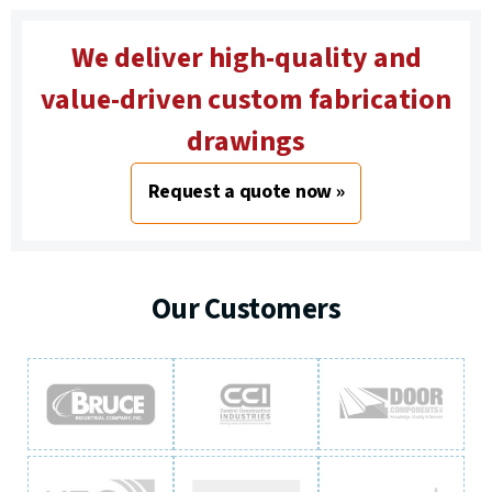
We deliver high-quality and
value-driven custom fabrication
drawings
Request a quote now »
Our Customers