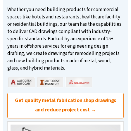
Whether you need building products for commercial
spaces like hotels and restaurants, healthcare facility
or residential buildings, our team has the capabilities
to deliver CAD drawings compliant with industry-
specific standards. Backed by an experience of 25+
years in offshore services for engineering design
drafting, we create drawings for remodelling projects
and new building products made of metal, wood,
glass, and hybrid materials.
Get quality metal fabrication shop drawings
and reduce project cost →