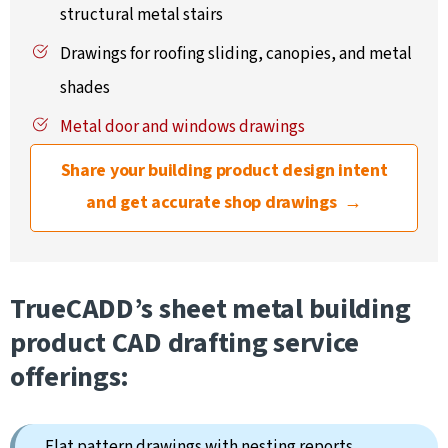
structural metal stairs
Drawings for roofing sliding, canopies, and metal
shades
Metal door and windows drawings
Share your building product design intent
and get accurate shop drawings →
TrueCADD’s sheet metal building
product CAD drafting service
offerings:
Flat pattern drawings with nesting reports