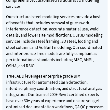
comprehensive, customized structural 3D modeling
services.
Our structural steel modeling services provide a host
of benefits that includes removal of guesswork,
interference detection, accurate material use, weld
details, and lower site modifications. Our 3D modeling
services include steel framing, 3D steel, footing and
steel column, and As-Built modeling. Our coordinated
and interference-free models are fully compliant as
per international standards including AISC, ANSI,
OSHA, and RSIO.
TrueCADD leverages enterprise grade BIM
infrastructure for automated clash detection,
interdisciplinary coordination, and structural analysis
integration. Our team of 200+ Revit certified experts
have over 30+ years of experience and ensure you get
optimized documentation workflows, QA QC processes