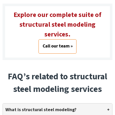
Explore our complete suite of
structural steel modeling
services.
Call our team »
FAQ’s related to structural
steel modeling services
What is structural steel modeling?