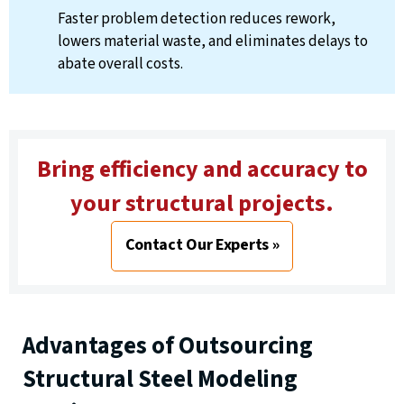
Faster problem detection reduces rework,
lowers material waste, and eliminates delays to
abate overall costs.
Bring efficiency and accuracy to
your structural projects.
Contact Our Experts »
Advantages of Outsourcing
Structural Steel Modeling