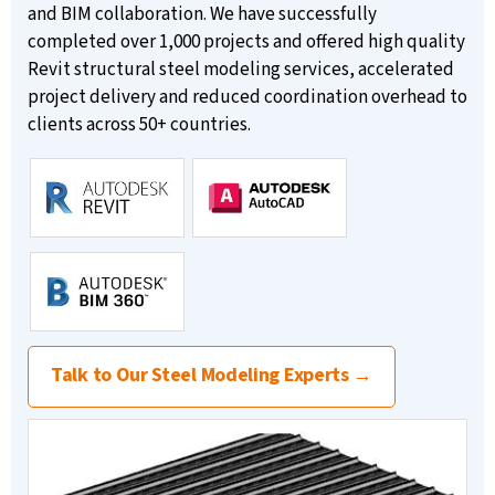
and BIM collaboration. We have successfully
completed over 1,000 projects and offered high quality
Revit structural steel modeling services, accelerated
project delivery and reduced coordination overhead to
clients across 50+ countries.
Talk to Our Steel Modeling Experts →