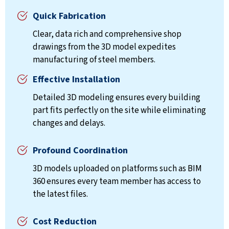
Quick Fabrication
Clear, data rich and comprehensive shop
drawings from the 3D model expedites
manufacturing of steel members.
Effective Installation
Detailed 3D modeling ensures every building
part fits perfectly on the site while eliminating
changes and delays.
Profound Coordination
3D models uploaded on platforms such as BIM
360 ensures every team member has access to
the latest files.
Cost Reduction