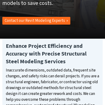
models to save costs.
Contact our Revit Modeling Experts »
Enhance Project Efficiency and
Accuracy with Precise Structural
Steel Modeling Services
Inaccurate dimensions, outdated data, frequent site
changes, and safety risks can derail projects. If you are a
structural engineer, fabricator, or contractor using old
drawings or outdated methods for structural steel
design it can create greater rework and costs. We can
help you overcome these problems through