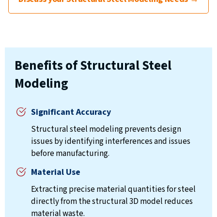
Benefits of Structural Steel
Modeling
Significant Accuracy
Structural steel modeling prevents design
issues by identifying interferences and issues
before manufacturing.
Material Use
Extracting precise material quantities for steel
directly from the structural 3D model reduces
material waste.