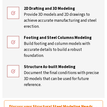
2D Drafting and 3D Modeling
Provide 3D models and 2D drawings to
achieve accurate manufacturing and steel
erection.
Footing and Steel Columns Modeling
Build footing and column models with
accurate details to build a robust
foundation.
Structure As-built Modeling
Document the final conditions with precise
3D models that can be used for future
reference.
Discuss your Structural Steel Modeling Needs →