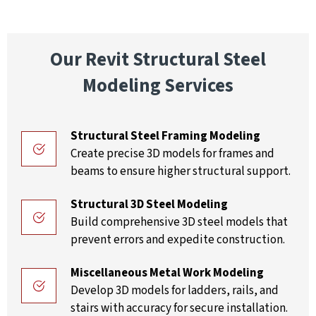
Our Revit Structural Steel
Modeling Services
Structural Steel Framing Modeling
Create precise 3D models for frames and
beams to ensure higher structural support.
Structural 3D Steel Modeling
Build comprehensive 3D steel models that
prevent errors and expedite construction.
Miscellaneous Metal Work Modeling
Develop 3D models for ladders, rails, and
stairs with accuracy for secure installation.