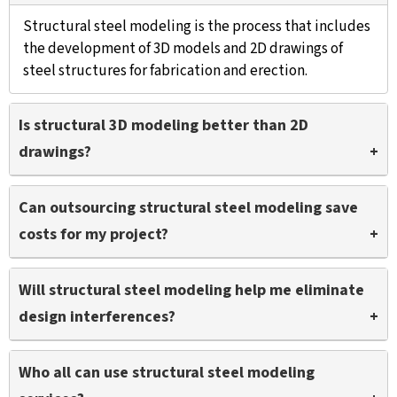
Structural steel modeling is the process that includes
the development of 3D models and 2D drawings of
steel structures for fabrication and erection.
Is structural 3D modeling better than 2D
drawings?
Structural 3D modeling provides enhanced
Can outsourcing structural steel modeling save
visualization of every steel element with detail to
costs for my project?
prevent errors and ensures a precise fit with other
building components.
Yes, outsourcing structural steel modeling to a
Will structural steel modeling help me eliminate
reliable partner like TrueCADD will save costs on
design interferences?
rework, reduce waste, and accelerate manufacturing
resulting in reduction of overall costs.
We clash test every model after it is coordinated to
Who all can use structural steel modeling
remove conflicts between various trades including