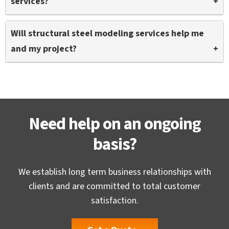
services?
architecture, structure, and MEPF.
Structural steel modeling services can be leveraged
Will structural steel modeling services help me
by people and firms including contractors, engineers,
and my project?
builders, and fabricators to realize greater project
precision.
Definitely, structural steel modeling services will help
you with a large skilled talent pool, quick turnaround,
and complete access to advanced tools at reduced
costs.
Need help on an ongoing
basis?
We establish long term business relationships with
clients and are committed to total customer
satisfaction.