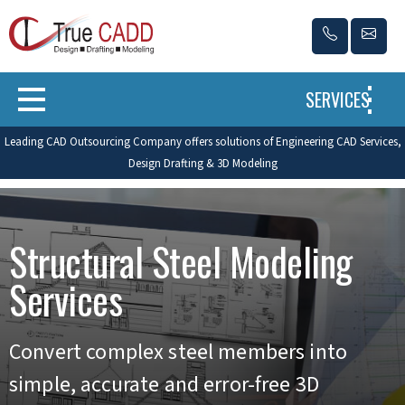
SERVICES
Leading CAD Outsourcing Company offers solutions of Engineering CAD Services,
Design Drafting & 3D Modeling
Structural Steel Modeling
Services
Convert complex steel members into
simple, accurate and error-free 3D