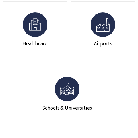
Healthcare
Airports
Schools & Universities