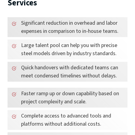
Services
Significant reduction in overhead and labor
expenses in comparison to in-house teams.
Large talent pool can help you with precise
steel models driven by industry standards.
Quick handovers with dedicated teams can
meet condensed timelines without delays.
Faster ramp up or down capability based on
project complexity and scale.
Complete access to advanced tools and
platforms without additional costs.