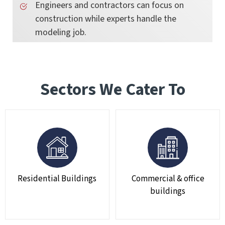
Engineers and contractors can focus on
construction while experts handle the
modeling job.
Sectors We Cater To
Residential Buildings
Commercial & office
buildings