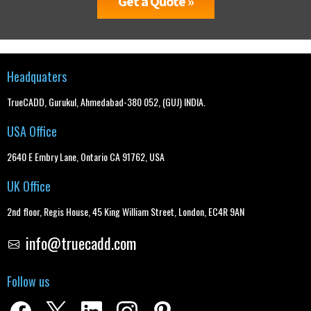
Get a Quote »
Headquaters
TrueCADD, Gurukul, Ahmedabad-380 052, (GUJ) INDIA.
USA Office
2640 E Embry Lane, Ontario CA 91762, USA
UK Office
2nd floor, Regis House, 45 King William Street, London, EC4R 9AN
info@truecadd.com
Follow us