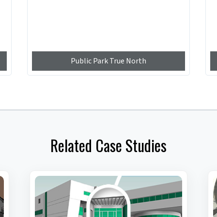
Public Park True North
Related Case Studies