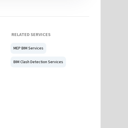
RELATED SERVICES
MEP BIM Services
BIM Clash Detection Services