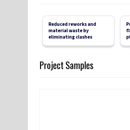
Reduced reworks and
P
material waste by
f
eliminating clashes
p
Project Samples