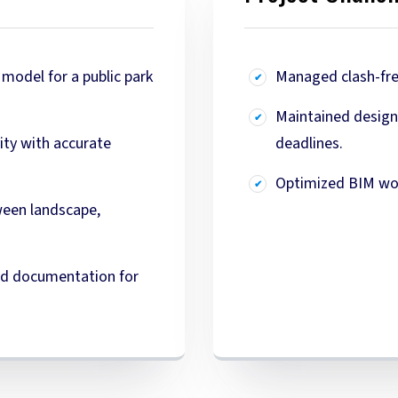
model for a public park
Managed clash-free
Maintained design 
vity with accurate
deadlines.
Optimized BIM wor
ween landscape,
and documentation for