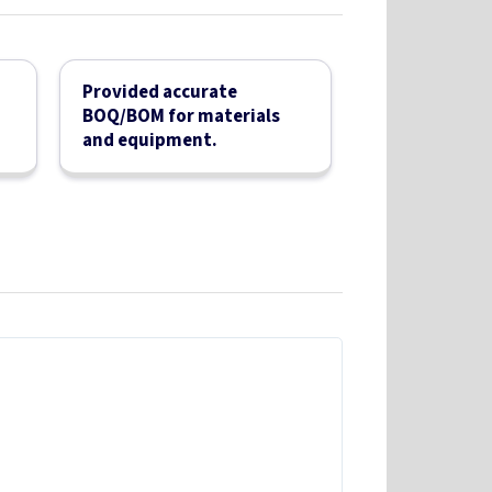
Provided accurate
BOQ/BOM for materials
and equipment.