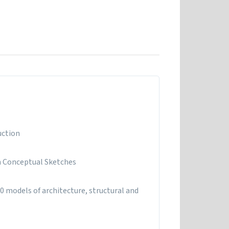
uction
n Conceptual Sketches
0 models of architecture, structural and