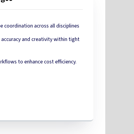
 coordination across all disciplines
accuracy and creativity within tight
kflows to enhance cost efficiency.