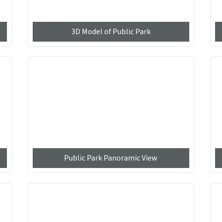
3D Model of Public Park
Public Park Panoramic View