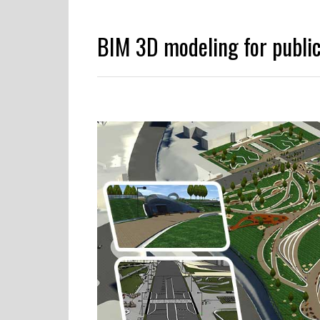
BIM 3D modeling for public