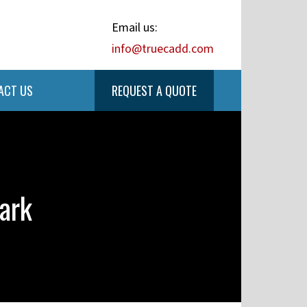
Email us:
info@truecadd.com
ACT US
REQUEST A QUOTE
ark