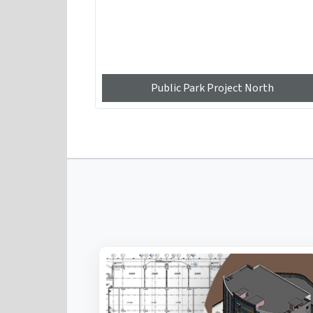
Public Park Project North