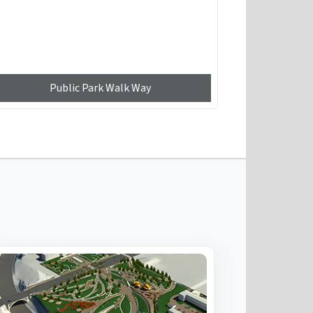
Public Park Walk Way