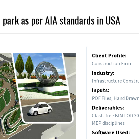
 park as per AIA standards in USA
Client Profile:
Construction Firm
Industry:
Infrastructure Constr
Inputs:
PDF Files, Hand Draw
Deliverables:
Clash-free BIM LOD 30
MEP disciplines
Software Used: