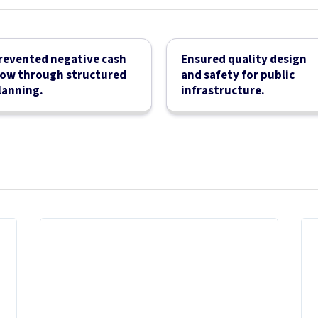
revented negative cash
Ensured quality design
low through structured
and safety for public
lanning.
infrastructure.