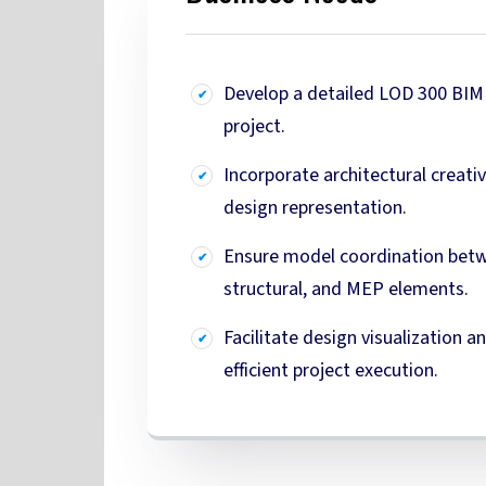
Develop a detailed LOD 300 BIM 
project.
Incorporate architectural creati
design representation.
Ensure model coordination bet
structural, and MEP elements.
Facilitate design visualization 
efficient project execution.