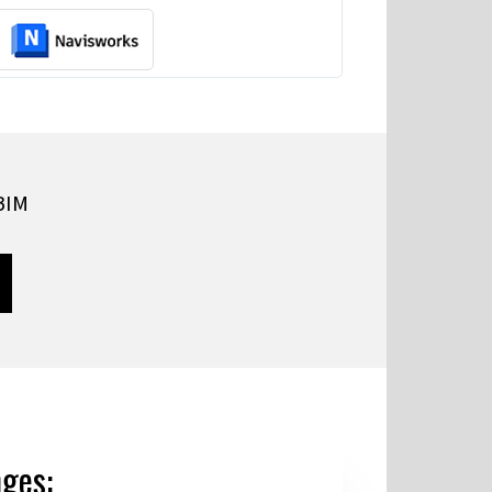
 BIM
nges: