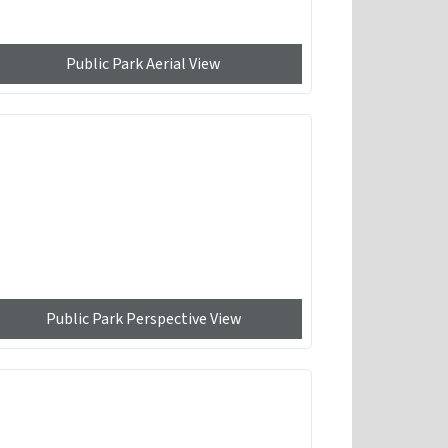
Public Park Aerial View
Public Park Perspective View