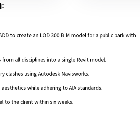
:
ADD to create an LOD 300 BIM model for a public park with
from all disciplines into a single Revit model.
ary clashes using Autodesk Navisworks.
 aesthetics while adhering to AIA standards.
 to the client within six weeks.