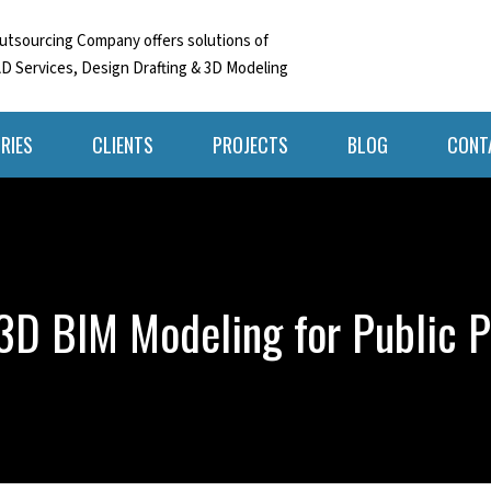
tsourcing Company offers solutions of
D Services, Design Drafting & 3D Modeling
RIES
CLIENTS
PROJECTS
BLOG
CONT
 3D BIM Modeling for Public P