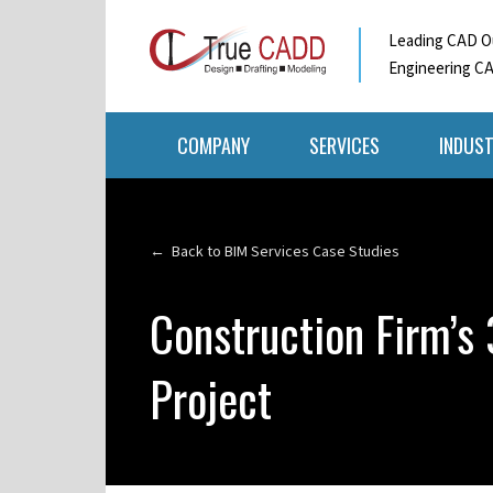
Leading CAD Ou
Engineering CA
COMPANY
SERVICES
INDUST
← Back to BIM Services Case Studies
Construction Firm’s
Project