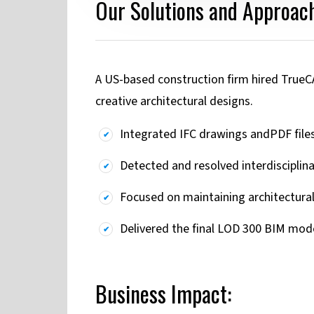
Our Solutions and Approach
A US-based construction firm hired TrueC
creative architectural designs.
Integrated IFC drawings andPDF files 
Detected and resolved interdisciplin
Focused on maintaining architectural
Delivered the final LOD 300 BIM model
Business Impact: