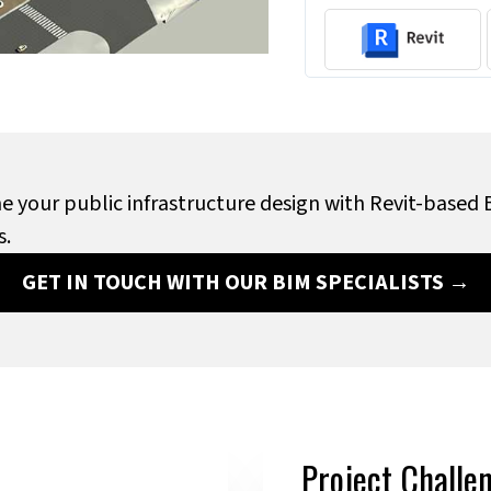
e your public infrastructure design with Revit-based
s.
GET IN TOUCH WITH OUR BIM SPECIALISTS →
Project Challe