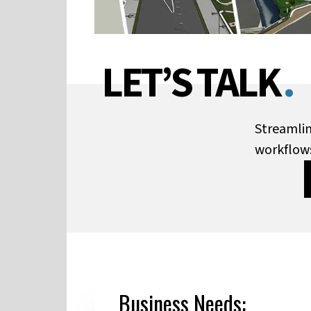
LET’S TALK
.
Streamlin
workflow
Business Needs: