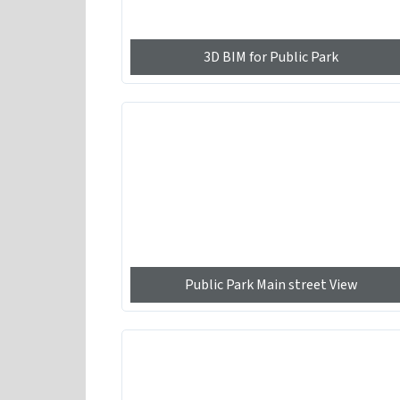
3D BIM for Public Park
Public Park Main street View