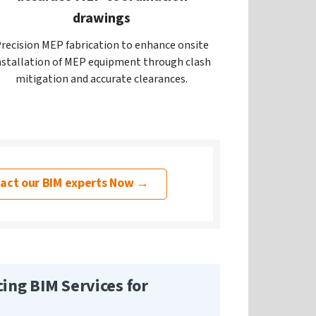
drawings
recision MEP fabrication to enhance onsite
nstallation of MEP equipment through clash
mitigation and accurate clearances.
act our BIM experts Now →
cing BIM Services for