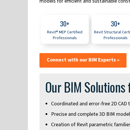
models for efficient and sustainable const
30+
30+
Revit® MEP Certified
Revit Structural Cert
Professionals
Professionals
Connect with our BIM Experts »
Our BIM Solutions 
Coordinated and error-free 2D CAD t
Precise and complete 3D BIM model
Creation of Revit parametric famili