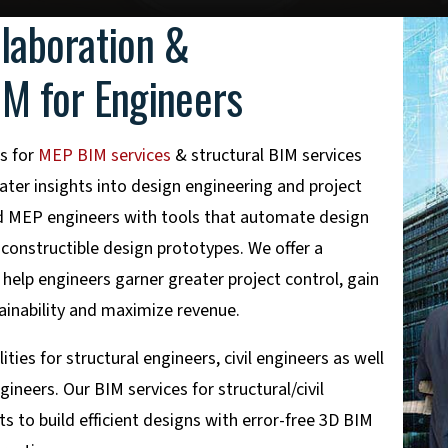
llaboration &
IM for Engineers
s for
MEP BIM services
& structural BIM services
ater insights into design engineering and project
and MEP engineers with tools that automate design
 constructible design prototypes. We offer a
help engineers garner greater project control, gain
tainability and maximize revenue.
ies for structural engineers, civil engineers as well
ineers. Our BIM services for structural/civil
s to build efficient designs with error-free 3D BIM