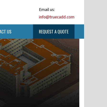
Email us:
info@truecadd.com
ACT US
REQUEST A QUOTE