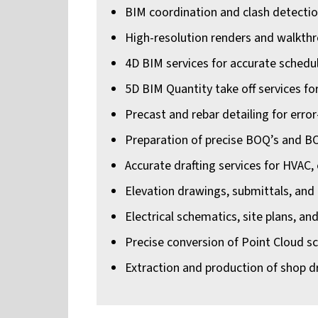
BIM coordination and clash detection 
High-resolution renders and walkth
4D BIM services for accurate schedu
5D BIM Quantity take off services fo
Precast and rebar detailing for error
Preparation of precise BOQ’s and B
Accurate drafting services for HVAC,
Elevation drawings, submittals, and
Electrical schematics, site plans, an
Precise conversion of Point Cloud s
Extraction and production of shop d