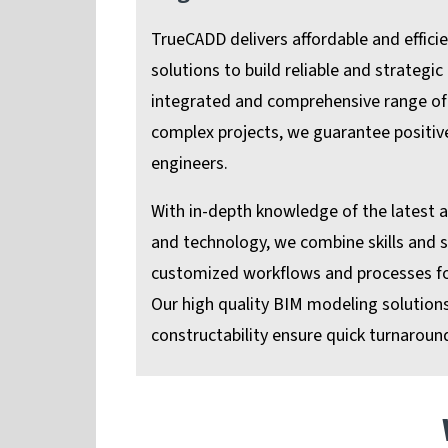
TrueCADD delivers affordable and effici
solutions to build reliable and strategic
integrated and comprehensive range of 
complex projects, we guarantee positi
engineers.
With in-depth knowledge of the latest 
and technology, we combine skills and s
customized workflows and processes for
Our high quality BIM modeling solution
constructability ensure quick turnaround