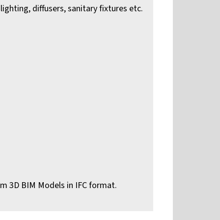
ghting, diffusers, sanitary fixtures etc.
om 3D BIM Models in IFC format.