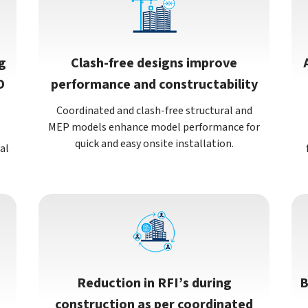
g
Clash-free designs improve
D
performance and constructability
Coordinated and clash-free structural and
MEP models enhance model performance for
quick and easy onsite installation.
al
Reduction in RFI’s during
B
construction as per coordinated