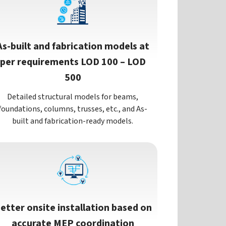
As-built and fabrication models at
per requirements LOD 100 – LOD
500
Detailed structural models for beams,
foundations, columns, trusses, etc., and As-
built and fabrication-ready models.
etter onsite installation based on
accurate MEP coordination