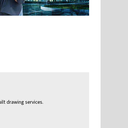
ilt drawing services.