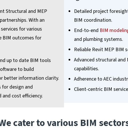
ent Structural and MEP
Detailed project foresigh
 partnerships. With an
BIM coordination.
services for various
End-to-end
BIM modeling
ve BIM outcomes for
and plumbing systems.
Reliable Revit MEP BIM se
Advanced structural and 
and up to date BIM tools
capabilities.
oftware to build
 better information clarity.
Adherence to AEC industr
s for design and
Client-centric BIM servic
 and cost efficiency.
We cater to various BIM sector