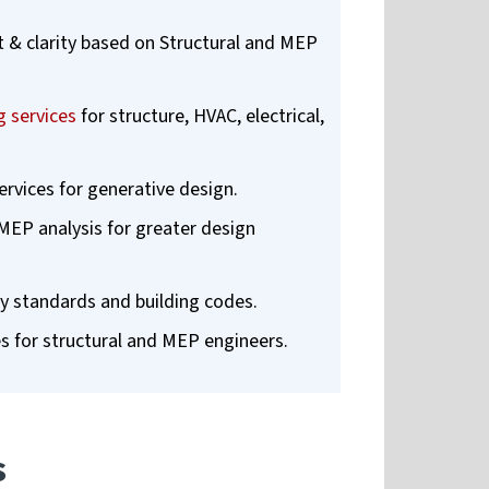
t & clarity based on Structural and MEP
 services
for structure, HVAC, electrical,
rvices for generative design.
MEP analysis for greater design
y standards and building codes.
es for structural and MEP engineers.
s