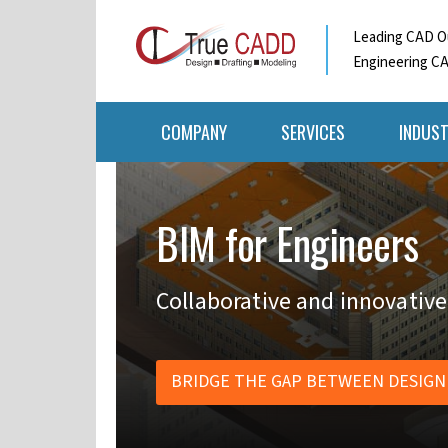
Leading CAD Ou
Engineering CA
COMPANY
SERVICES
INDUST
BIM for Engineers
Collaborative and innovative
BRIDGE THE GAP BETWEEN DESIGN