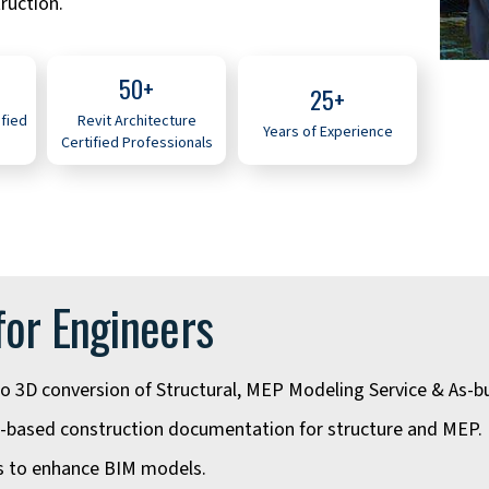
ruction.
50+
25+
ified
Revit Architecture
Years of Experience
Certified Professionals
for Engineers
o 3D conversion of Structural, MEP Modeling Service & As-bu
-based construction documentation for structure and MEP.
es to enhance BIM models.