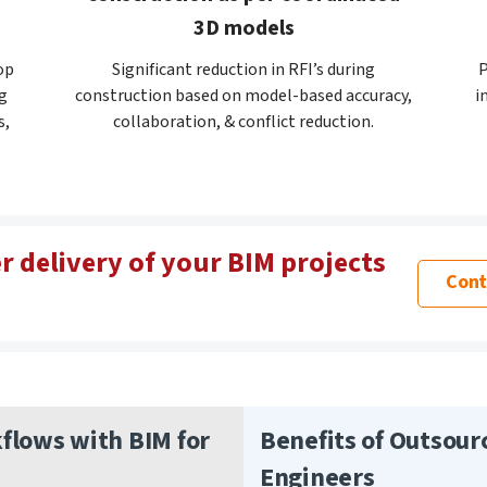
3D models
op
Significant reduction in RFI’s during
P
g
construction based on model-based accuracy,
i
s,
collaboration, & conflict reduction.
r delivery of your BIM projects
Cont
lows with BIM for
Benefits of Outsour
Engineers