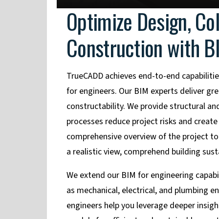
Optimize Design, Co
Construction with B
TrueCADD achieves end-to-end capabilitie
for engineers. Our BIM experts deliver gre
constructability. We provide structural 
processes reduce project risks and create
comprehensive overview of the project to 
a realistic view, comprehend building sus
We extend our BIM for engineering capabilit
as mechanical, electrical, and plumbing eng
engineers help you leverage deeper insight