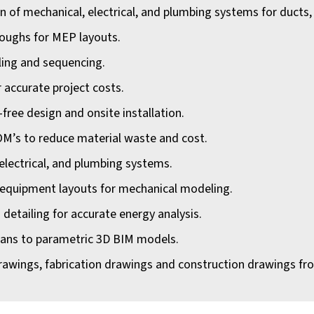
of mechanical, electrical, and plumbing systems for ducts, li
roughs for MEP layouts.
ling and sequencing.
r accurate project costs.
-free design and onsite installation.
OM’s to reduce material waste and cost.
 electrical, and plumbing systems.
 equipment layouts for mechanical modeling.
d detailing for accurate energy analysis.
cans to parametric 3D BIM models.
rawings, fabrication drawings and construction drawings fr