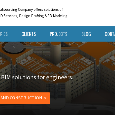
tsourcing Company offers solutions of
D Services, Design Drafting & 3D Modeling
RIES
CLIENTS
PROJECTS
BLOG
CONT
 BIM solutions for engineers.
 AND CONSTRUCTION »