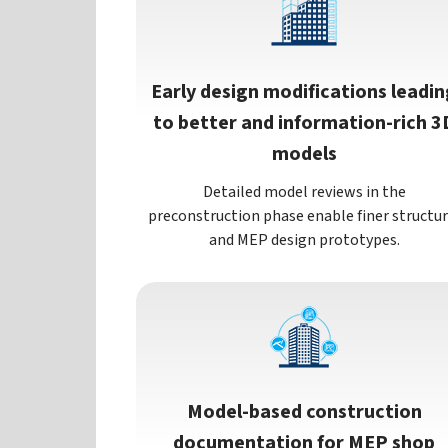
Early design modifications leadin
to better and information-rich 3
models
Detailed model reviews in the
preconstruction phase enable finer structur
and MEP design prototypes.
Model-based construction
documentation for MEP shop