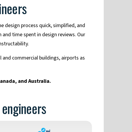
ineers
e design process quick, simplified, and
 and time spent in design reviews. Our
structability.
al and commercial buildings, airports as
Canada, and Australia.
r engineers