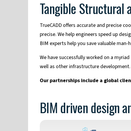
Tangible Structural
TrueCADD offers accurate and precise coor
precise. We help engineers speed up desi
BIM experts help you save valuable man-ho
We have successfully worked on a myriad of
well as other infrastructure development.
Our partnerships include a global clie
BIM driven design an