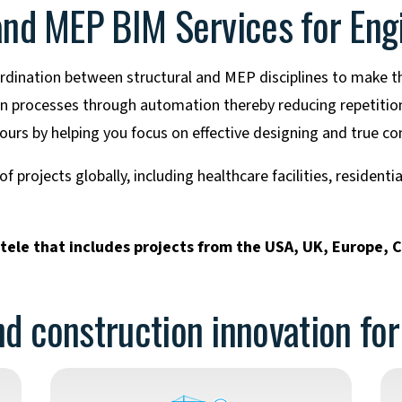
 and MEP BIM Services for Eng
dination between structural and MEP disciplines to make th
gn processes through automation thereby reducing repetition
urs by helping you focus on effective designing and true con
 projects globally, including healthcare facilities, residenti
ntele that includes projects from the USA, UK, Europe, 
d construction innovation fo