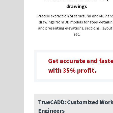
drawings
Precise extraction of structural and MEP sh
drawings from 3D models for steel detailin
and presenting elevations, sections, layout
etc.
Get accurate and faste
with 35% profit.
TrueCADD: Customized Workf
Engineers