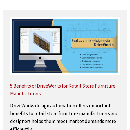
5 Benefits of DriveWorks for Retail Store Furniture
Manufacturers
DriveWorks design automation offers important
benefits to retail store furniture manufacturers and
designers helps them meet market demands more
efficiently.