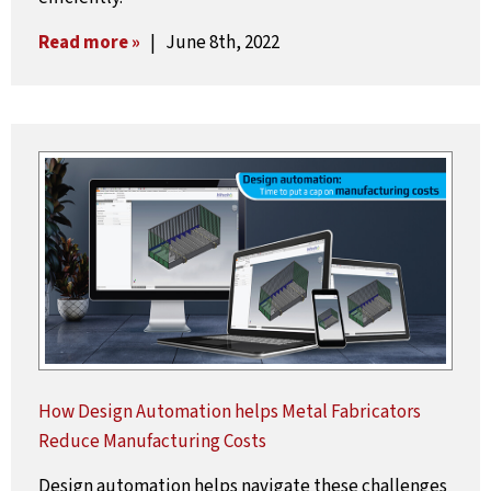
Read more »
| June 8th, 2022
How Design Automation helps Metal Fabricators
Reduce Manufacturing Costs
Design automation helps navigate these challenges