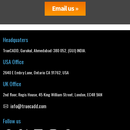
Email us »
Headquaters
TrueCADD, Gurukul, Ahmedabad-380 052, (GUJ) INDIA.
USA Office
2640 E Embry Lane, Ontario CA 91762, USA
UK Office
2nd floor, Regis House, 45 King William Street, London, EC4R 9AN
info@truecadd.com
Follow us