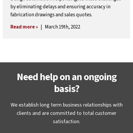
by eliminating delays and ensuring accuracy in
fabrication drawings and sales quotes.
Read more »
| March 19th, 2022
Need help on an ongoing
basis?
We establish long term business relationships with
clients and are committed to total customer
satisfaction.