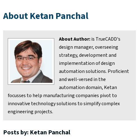
About Ketan Panchal
About Author:
is TrueCADD's
design manager, overseeing
strategy, development and
implementation of design
automation solutions. Proficient
and well-versed in the
automation domain, Ketan
focusses to help manufacturing companies pivot to
innovative technology solutions to simplify complex
engineering projects.
Posts by: Ketan Panchal