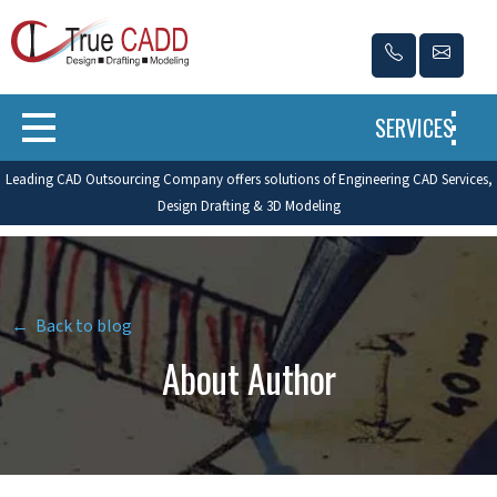
SERVICES
Leading CAD Outsourcing Company offers solutions of Engineering CAD Services,
Design Drafting & 3D Modeling
← Back to blog
About Author