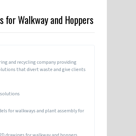
s for Walkway and Hoppers
ring and recycling company providing
utions that divert waste and give clients
 solutions
dels for walkways and plant assembly for
2D drawings for walkway and hoppers