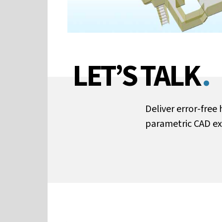
LET’S TALK
.
Deliver error-fre
parametric CAD ex