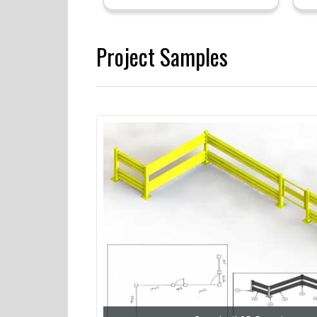
Project Samples