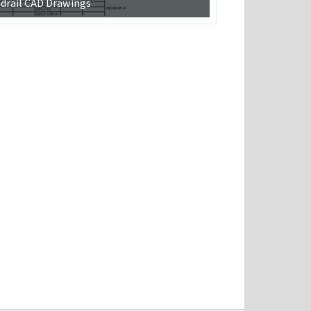
drail CAD Drawings