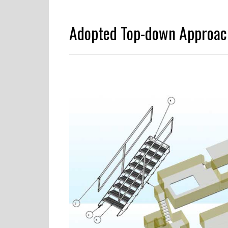
Adopted Top-down Approac