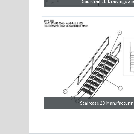
Gaurdrail 2D Drawings an
Staircase 2D Manufacturi