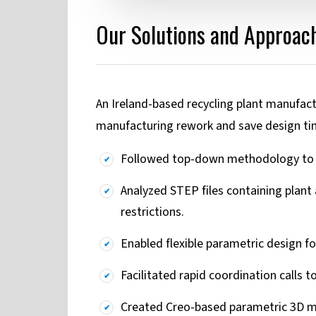
Our Solutions and Approach
An Ireland-based recycling plant manufac
manufacturing rework and save design ti
Followed top-down methodology to m
Analyzed STEP files containing plant
restrictions.
Enabled flexible parametric design f
Facilitated rapid coordination calls t
Created Creo-based parametric 3D mo