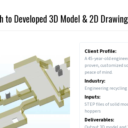
h to Developed 3D Model & 2D Drawing
Client Profile:
A 45-year-old enginee
proven, customized sol
peace of mind.
Industry:
Engineering recycling
Inputs:
STEP files of solid mo
hoppers
Deliverables:
Output 3D model and 