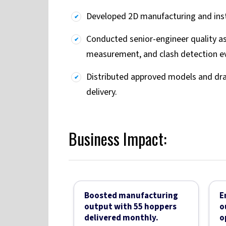
Developed 2D manufacturing and inst
Conducted senior-engineer quality as
measurement, and clash detection ev
Distributed approved models and draw
delivery.
Business Impact:
Boosted manufacturing
E
output with 55 hoppers
o
delivered monthly.
o