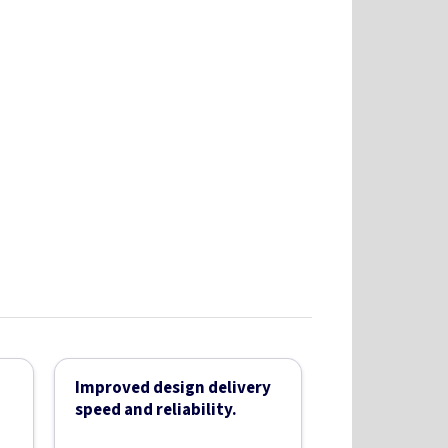
Improved design delivery
speed and reliability.