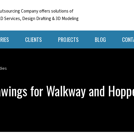
tsourcing Company offers solutions of
D Services, Design Drafting & 3D Modeling
RIES
CLIENTS
PROJECTS
BLOG
CONT
dies
wings for Walkway and Hoppe