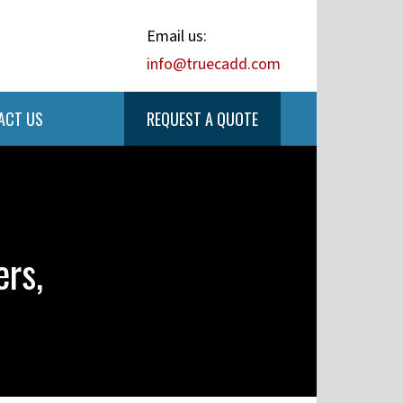
Email us:
info@truecadd.com
ACT US
REQUEST A QUOTE
rs,