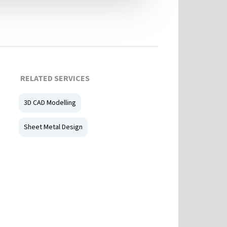
RELATED SERVICES
3D CAD Modelling
Sheet Metal Design