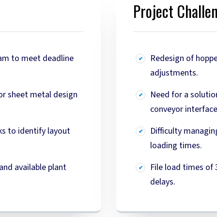
Project Challe
eam to meet deadline
Redesign of hoppe
adjustments.
for sheet metal design
Need for a solutio
conveyor interfac
s to identify layout
Difficulty managin
loading times.
and available plant
File load times of
delays.