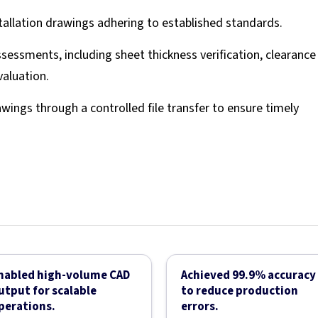
allation drawings adhering to established standards.
sessments, including sheet thickness verification, clearance
aluation.
ings through a controlled file transfer to ensure timely
nabled high-volume CAD
Achieved 99.9% accuracy
utput for scalable
to reduce production
perations.
errors.