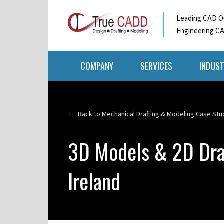
Leading CAD Ou
Engineering CA
COMPANY
SERVICES
INDUST
← Back to Mechanical Drafting & Modeling Case Stu
3D Models & 2D Dra
Ireland