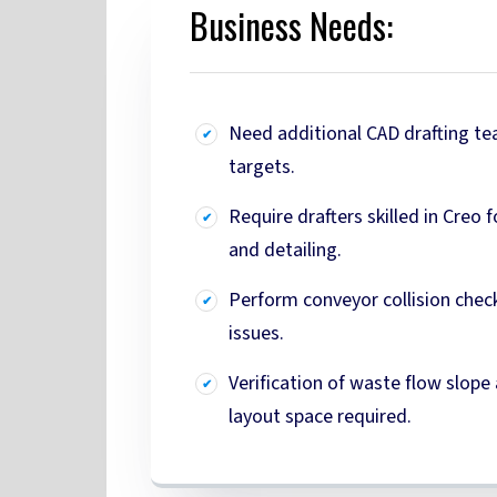
Business Needs:
Need additional CAD drafting t
targets.
Require drafters skilled in Creo 
and detailing.
Perform conveyor collision check
issues.
Verification of waste flow slope 
layout space required.