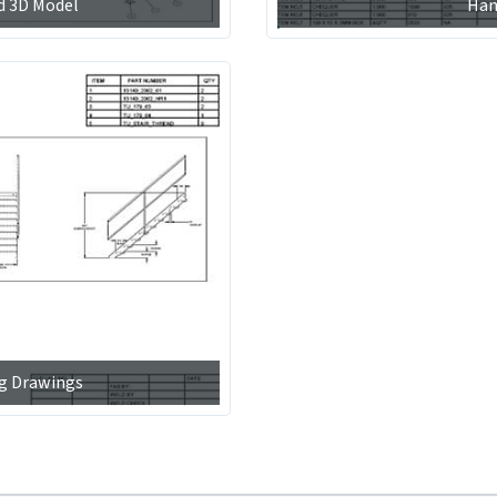
d 3D Model
Han
ng Drawings