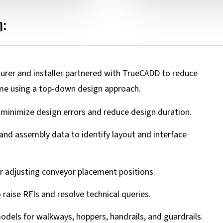
:
turer and installer partnered with TrueCADD to reduce
me using a top-down design approach.
inimize design errors and reduce design duration.
 and assembly data to identify layout and interface
or adjusting conveyor placement positions.
o raise RFIs and resolve technical queries.
dels for walkways, hoppers, handrails, and guardrails.