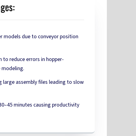
nges:
r models due to conveyor position
n to reduce errors in hopper-
e modeling.
g large assembly files leading to slow
 30–45 minutes causing productivity