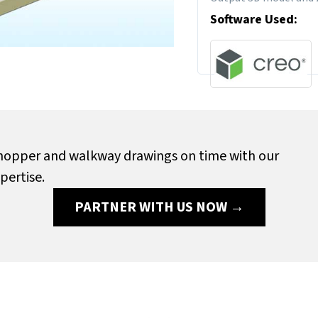
Software Used:
e hopper and walkway drawings on time with our
pertise.
PARTNER WITH US NOW →