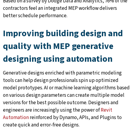
Based on a survey by Dodge Data and Analytics, 76% of the
contractors feel an integrated MEP workflow delivers
better schedule performance.
Improving building design and
quality with MEP generative
designing using automation
Generative designs enriched with parametric modeling
tools can help design professionals spin up optimized
model prototypes. AI or machine learning algorithms based
on various design parameters can create multiple model
versions for the best possible outcome. Designers and
engineers are increasingly using the power of
Revit
Automation
reinforced by Dynamo, APIs, and Plugins to
create quick and error-free designs.