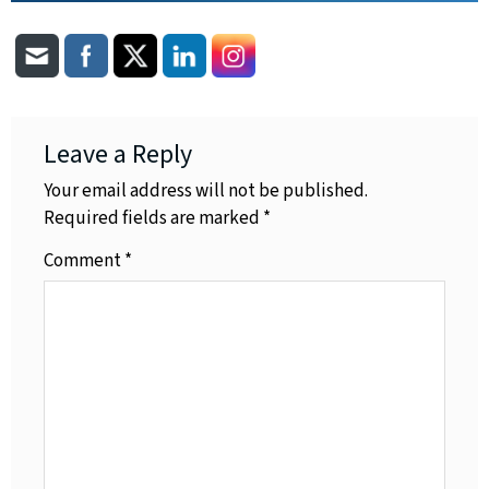
Leave a Reply
Your email address will not be published.
Required fields are marked
*
Comment
*