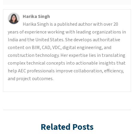
Harika Singh
Harika Singh is a published author with over 20
years of experience working with leading organizations in
India and the United States. She develops authoritative
content on BIM, CAD, VDC, digital engineering, and
construction technology. Her expertise lies in translating
complex technical concepts into actionable insights that
help AEC professionals improve collaboration, efficiency,
and project outcomes.
Related Posts