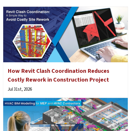
How Revit Clash Coordination Reduces
Costly Rework in Construction Project
Jul 31st, 2026