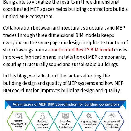
Being able to visualize the results in three dimensional
coordinated MEP spaces helps building contractors build a
unified MEP ecosystem.
Collaboration between architectural, structural, and MEP
trades through three dimensional BIM models keeps
everyone on the same page on design insights. Extraction of
shop drawings from a
coordinated Revit® BIM model
drives
improved fabrication and installation of MEP components,
ensuring structurally sound and sustainable buildings.
In this blog, we talk about the factors affecting the
building design and quality of MEP systems and how MEP
BIM coordination improves building design and quality.