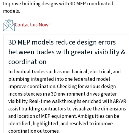
Improve building designs with 3D MEP coordinated
models.
Contact us Now!
3D MEP models reduce design errors
between trades with greater visibility &
coordination
Individual trades such as mechanical, electrical, and
plumbing integrated into one federated model
improve coordination. Checking for various design
inconsistencies in a 3D environment drives greater
visibility. Real-time walkthroughs enriched with AR/VR
assist building contractors to visualize the dimensions
and location of MEP equipment. Ambiguities can be
identified, highlighted, and resolved to improve
coordination outcomes.