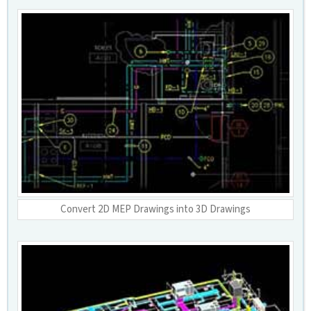
Convert 2D MEP Drawings into 3D Drawings