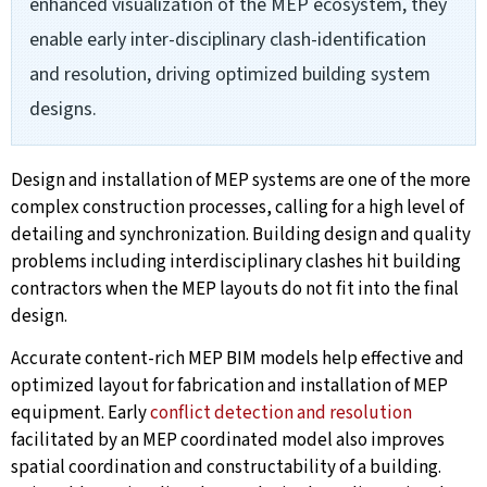
enhanced visualization of the MEP ecosystem, they
enable early inter-disciplinary clash-identification
and resolution, driving optimized building system
designs.
Design and installation of MEP systems are one of the more
complex construction processes, calling for a high level of
detailing and synchronization. Building design and quality
problems including interdisciplinary clashes hit building
contractors when the MEP layouts do not fit into the final
design.
Accurate content-rich MEP BIM models help effective and
optimized layout for fabrication and installation of MEP
equipment. Early
conflict detection and resolution
facilitated by an MEP coordinated model also improves
spatial coordination and constructability of a building.