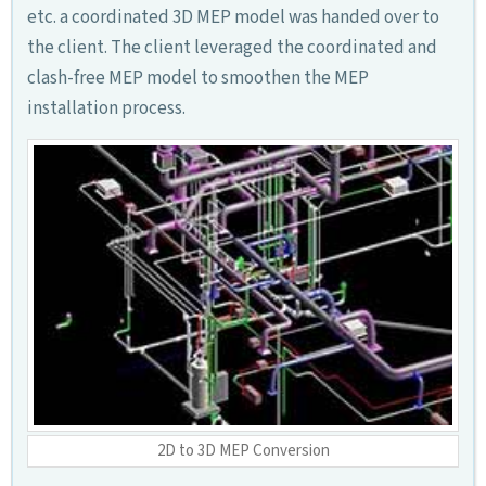
etc. a coordinated 3D MEP model was handed over to
the client. The client leveraged the coordinated and
clash-free MEP model to smoothen the MEP
installation process.
2D to 3D MEP Conversion