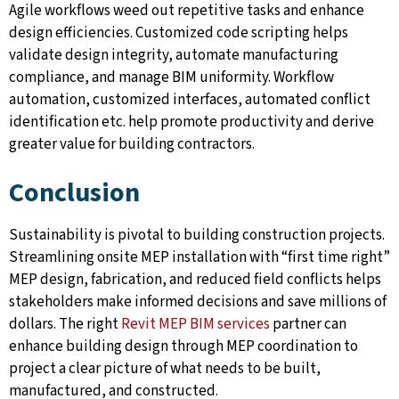
Agile workflows weed out repetitive tasks and enhance
design efficiencies. Customized code scripting helps
validate design integrity, automate manufacturing
compliance, and manage BIM uniformity. Workflow
automation, customized interfaces, automated conflict
identification etc. help promote productivity and derive
greater value for building contractors.
Conclusion
Sustainability is pivotal to building construction projects.
Streamlining onsite MEP installation with “first time right”
MEP design, fabrication, and reduced field conflicts helps
stakeholders make informed decisions and save millions of
dollars. The right
Revit MEP BIM services
partner can
enhance building design through MEP coordination to
project a clear picture of what needs to be built,
manufactured, and constructed.