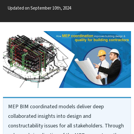
Updated on September 10th, 2024
MEP BIM coordinated models deliver deep
collaborated insights into design and
constructability issues for all stakeholders. Through