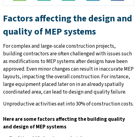
Factors affecting the design and
quality of MEP systems
For complex and large-scale construction projects,
building contractors are often challenged with issues such
as modifications to MEP systems after designs have been
approved. Even minor changes can result in inaccurate MEP
layouts, impacting the overall construction. For instance,
large equipment placed later on in an already spatially
coordinated area, can lead to design and quality failure.
Unproductive activities eat into 30% of construction costs.
Here are some factors affecting the building quality
and design of MEP systems