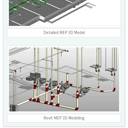
Detailed MEP 3D Model
Revit MEP 3D Modeling