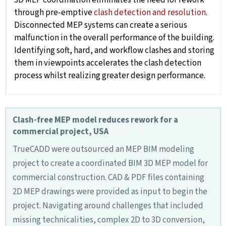
through pre-emptive
clash detection and resolution
.
Disconnected MEP systems can create a serious
malfunction in the overall performance of the building.
Identifying soft, hard, and workflow clashes and storing
them in viewpoints accelerates the clash detection
process whilst realizing greater design performance.
Clash-free MEP model reduces rework for a
commercial project, USA
TrueCADD were outsourced an MEP BIM modeling
project to create a coordinated BIM 3D MEP model for
commercial construction. CAD & PDF files containing
2D MEP drawings were provided as input to begin the
project. Navigating around challenges that included
missing technicalities, complex 2D to 3D conversion,