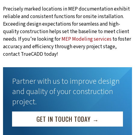
Precisely marked locations in MEP documentation exhibit
reliable and consistent functions for onsite installation.
Exceeding design expectations for seamless and high-
quality construction helps set the baseline to meet client
needs. If you’re looking for
MEP Modeling services
to foster
accuracy and efficiency through every project stage,
contact TrueCADD today!
Partner with us to improve design
and quality of your construction
project.
GET IN TOUCH TODAY →