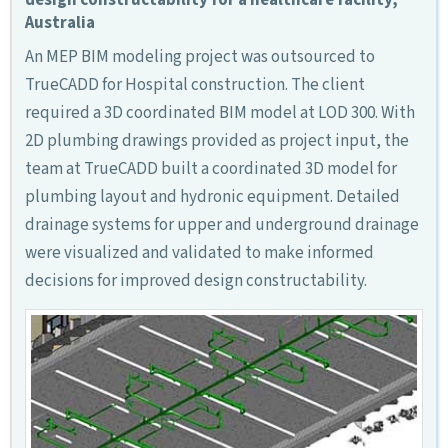
Australia
An MEP BIM modeling project was outsourced to
TrueCADD for Hospital construction. The client
required a 3D coordinated BIM model at LOD 300. With
2D plumbing drawings provided as project input, the
team at TrueCADD built a coordinated 3D model for
plumbing layout and hydronic equipment. Detailed
drainage systems for upper and underground drainage
were visualized and validated to make informed
decisions for improved design constructability.