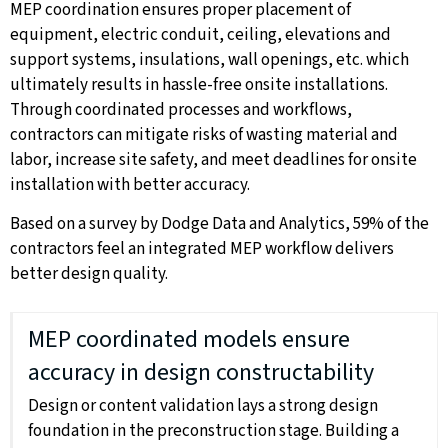
MEP coordination ensures proper placement of
equipment, electric conduit, ceiling, elevations and
support systems, insulations, wall openings, etc. which
ultimately results in hassle-free onsite installations.
Through coordinated processes and workflows,
contractors can mitigate risks of wasting material and
labor, increase site safety, and meet deadlines for onsite
installation with better accuracy.
Based on a survey by Dodge Data and Analytics, 59% of the
contractors feel an integrated MEP workflow delivers
better design quality.
MEP coordinated models ensure
accuracy in design constructability
Design or content validation lays a strong design
foundation in the preconstruction stage. Building a