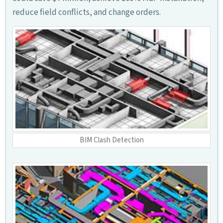
reduce field conflicts, and change orders.
BIM Clash Detection