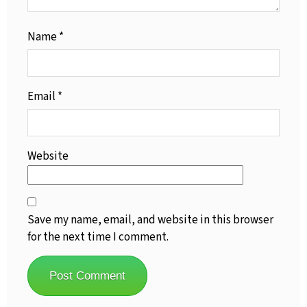
Name
*
Email
*
Website
Save my name, email, and website in this browser
for the next time I comment.