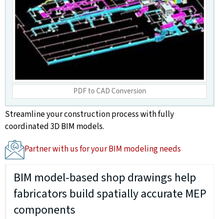
PDF to CAD Conversion
Streamline your construction process with fully
coordinated 3D BIM models.
Partner with us for your BIM modeling needs
BIM model-based shop drawings help
fabricators build spatially accurate MEP
components