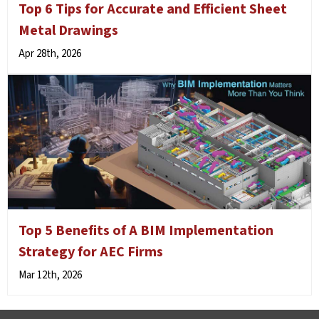
Top 6 Tips for Accurate and Efficient Sheet
Metal Drawings
Apr 28th, 2026
Top 5 Benefits of A BIM Implementation
Strategy for AEC Firms
Mar 12th, 2026