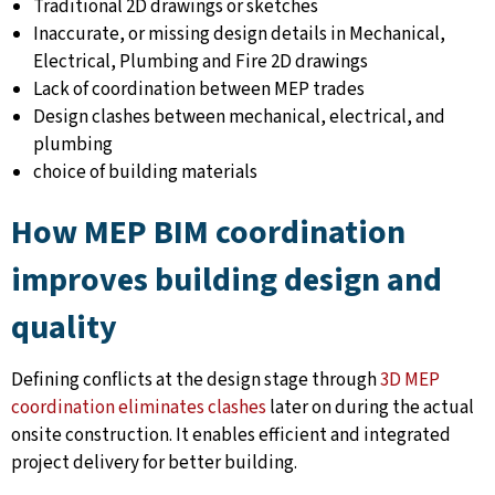
Traditional 2D drawings or sketches
Inaccurate, or missing design details in Mechanical,
Electrical, Plumbing and Fire 2D drawings
Lack of coordination between MEP trades
Design clashes between mechanical, electrical, and
plumbing
choice of building materials
How MEP BIM coordination
improves building design and
quality
Defining conflicts at the design stage through
3D MEP
coordination eliminates clashes
later on during the actual
onsite construction. It enables efficient and integrated
project delivery for better building.