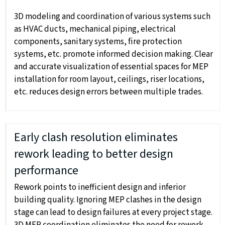
3D modeling and coordination of various systems such
as HVAC ducts, mechanical piping, electrical
components, sanitary systems, fire protection
systems, etc. promote informed decision making. Clear
and accurate visualization of essential spaces for MEP
installation for room layout, ceilings, riser locations,
etc. reduces design errors between multiple trades.
Early clash resolution eliminates
rework leading to better design
performance
Rework points to inefficient design and inferior
building quality. Ignoring MEP clashes in the design
stage can lead to design failures at every project stage.
3D MEP coordination eliminates the need for rework