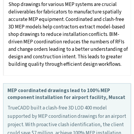
Shop drawings for various MEP systems are crucial
deliverables for fabricators to manufacture spatially
accurate MEP equipment. Coordinated and clash-free
3D MEP models help contractors extract model-based
shop drawings to reduce installation conflicts. BIM-
driven MEP coordination reduces the numbers of RFIs
and change orders leading to a better understanding of
design and construction intent. This leads to greater
building quality through efficient design workflows.
MEP coordinated drawings lead to 100% MEP
component installation for airport facility, Muscat
TrueCADD built a clash-free 3D LOD 400 model
supported by MEP coordination drawings for an airport
project. With proactive clash identification, the client
could save $7 million, achieve 100% MEP installation,