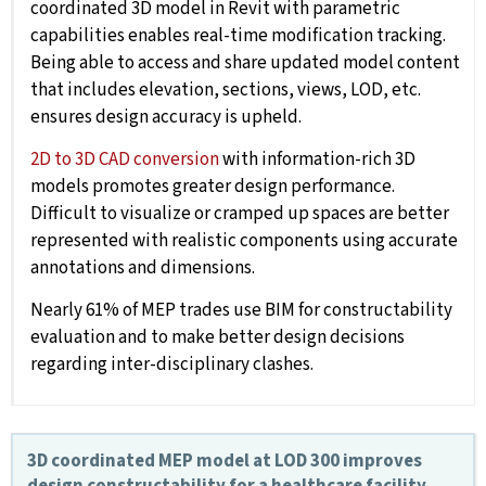
coordinated 3D model in Revit with parametric
capabilities enables real-time modification tracking.
Being able to access and share updated model content
that includes elevation, sections, views, LOD, etc.
ensures design accuracy is upheld.
2D to 3D CAD conversion
with information-rich 3D
models promotes greater design performance.
Difficult to visualize or cramped up spaces are better
represented with realistic components using accurate
annotations and dimensions.
Nearly 61% of MEP trades use BIM for constructability
evaluation and to make better design decisions
regarding inter-disciplinary clashes.
3D coordinated MEP model at LOD 300 improves
design constructability for a healthcare facility,