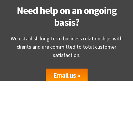
Need help on an ongoing
basis?
We establish long term business relationships with
clients and are committed to total customer
satisfaction.
Email us »
Headquaters
TrueCADD, Gurukul, Ahmedabad-380 052, (GUJ) INDIA.
USA Office