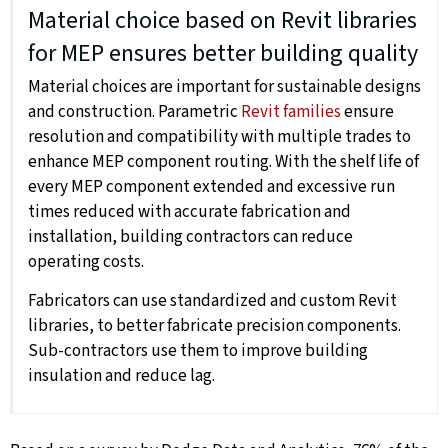
Material choice based on Revit libraries
for MEP ensures better building quality
Material choices are important for sustainable designs
and construction. Parametric
Revit families
ensure
resolution and compatibility with multiple trades to
enhance MEP component routing. With the shelf life of
every MEP component extended and excessive run
times reduced with accurate fabrication and
installation, building contractors can reduce
operating costs.
Fabricators can use standardized and custom Revit
libraries, to better fabricate precision components.
Sub-contractors use them to improve building
insulation and reduce lag.