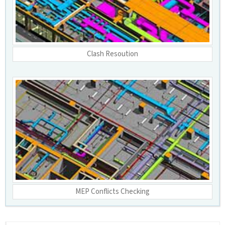
Clash Resoution
MEP Conflicts Checking