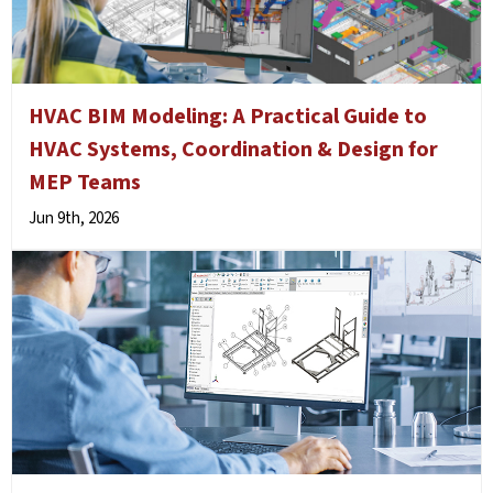
HVAC BIM Modeling: A Practical Guide to
HVAC Systems, Coordination & Design for
MEP Teams
Jun 9th, 2026