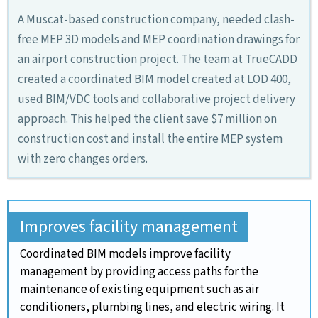
A Muscat-based construction company, needed clash-
free MEP 3D models and MEP coordination drawings for
an airport construction project. The team at TrueCADD
created a coordinated BIM model created at LOD 400,
used BIM/VDC tools and collaborative project delivery
approach. This helped the client save $7 million on
construction cost and install the entire MEP system
with zero changes orders.
Improves facility management
Coordinated BIM models improve facility
management by providing access paths for the
maintenance of existing equipment such as air
conditioners, plumbing lines, and electric wiring. It