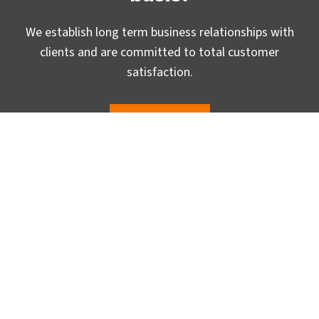
We establish long term business relationships with
clients and are committed to total customer
satisfaction.
Email us »
Headquaters
TrueCADD, Gurukul, Ahmedabad-380 052, (GUJ) INDIA.
USA Office
2640 E Embry Lane, Ontario CA 91762, USA
UK Office