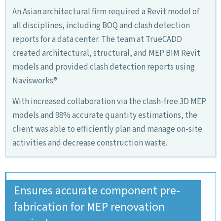
An Asian architectural firm required a Revit model of
all disciplines, including BOQ and clash detection
reports for a data center. The team at TrueCADD
created architectural, structural, and MEP BIM Revit
models and provided clash detection reports using
Navisworks®.
With increased collaboration via the clash-free 3D MEP
models and 98% accurate quantity estimations, the
client was able to efficiently plan and manage on-site
activities and decrease construction waste.
Ensures accurate component pre-
fabrication for MEP renovation