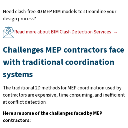
Need clash-free 3D MEP BIM models to streamline your
design process?
Read more about BIM Clash Detection Services →
Challenges MEP contractors face
with traditional coordination
systems
The traditional 2D methods for MEP coordination used by
contractors are expensive, time consuming, and inefficient
at conflict detection.
Here are some of the challenges faced by MEP
contractors: