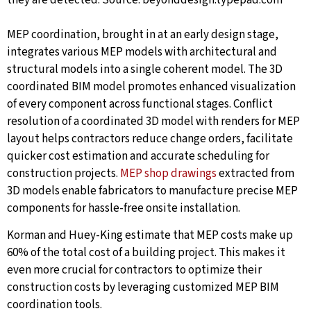
they are detected.
Source: beyonddesign.typepad.com
MEP coordination, brought in at an early design stage,
integrates various MEP models with architectural and
structural models into a single coherent model. The 3D
coordinated BIM model promotes enhanced visualization
of every component across functional stages. Conflict
resolution of a coordinated 3D model with renders for MEP
layout helps contractors reduce change orders, facilitate
quicker cost estimation and accurate scheduling for
construction projects.
MEP shop drawings
extracted from
3D models enable fabricators to manufacture precise MEP
components for hassle-free onsite installation.
Korman and Huey-King estimate that MEP costs make up
60% of the total cost of a building project. This makes it
even more crucial for contractors to optimize their
construction costs by leveraging customized MEP BIM
coordination tools.