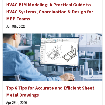
HVAC BIM Modeling: A Practical Guide to
HVAC Systems, Coordination & Design for
MEP Teams
Jun 9th, 2026
Top 6 Tips for Accurate and Efficient Sheet
Metal Drawings
Apr 28th, 2026