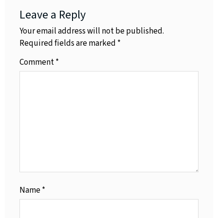
Leave a Reply
Your email address will not be published.
Required fields are marked
*
Comment
*
Name
*