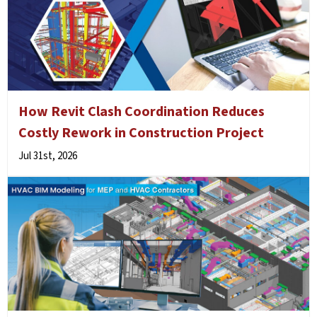
How Revit Clash Coordination Reduces
Costly Rework in Construction Project
Jul 31st, 2026