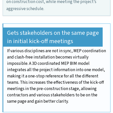
on construction cost, while meeting the project’s
aggressive schedule.
Gets stakeholders on the same page
in initial kick-off meetings
If various disciplines are not in sync, MEP coordination
and clash-free installation becomes virtually
impossible. A 3D coordinated MEP BIM model
integrates all the project information into one model,
making it a one-stop reference for all the different
teams. This increases the effectiveness of the kick-off
meetings in the pre-construction stage, allowing
contractors and various stakeholders to be on the
same page and gain better clarity.