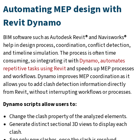
Automating MEP design with
Revit Dynamo
BIM software such as Autodesk Revit® and Navisworks®
help in design process, coordination, conflict detection,
and timeline simulation. The process is often time
consuming, so integrating it with
Dynamo, automates
repetitive tasks using Revit
and speeds up MEP processes
and workflows. Dynamo improves MEP coordination as it
allows you to add clash detection information directly
from Revit, without interrupting workflows or processes.
Dynamo scripts allow users to:
Change the clash property of the analyzed elements.
Generate distinct sectional 3D views to display each
clash.