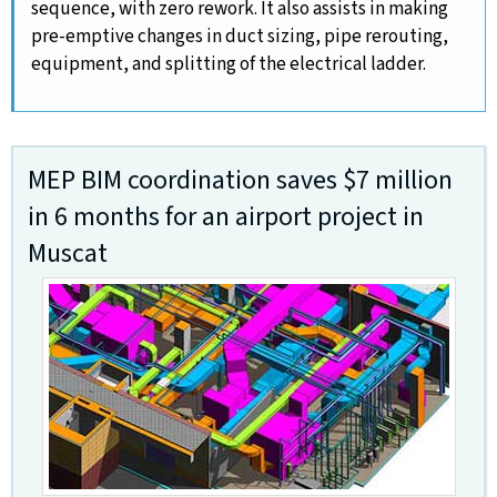
sequence, with zero rework. It also assists in making
pre-emptive changes in duct sizing, pipe rerouting,
equipment, and splitting of the electrical ladder.
MEP BIM coordination saves $7 million
in 6 months for an airport project in
Muscat