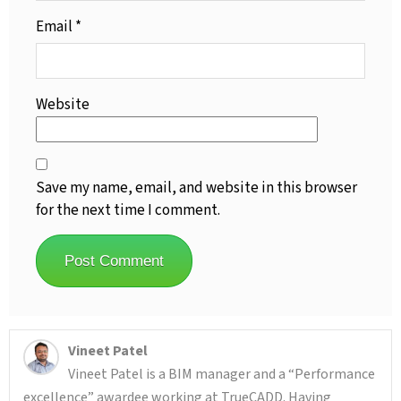
Email
*
Website
Save my name, email, and website in this browser
for the next time I comment.
Vineet Patel
Vineet Patel is a BIM manager and a “Performance
excellence” awardee working at TrueCADD. Having