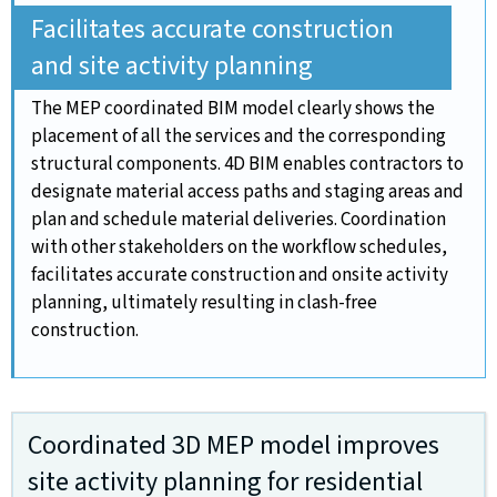
Facilitates accurate construction
and site activity planning
The MEP coordinated BIM model clearly shows the
placement of all the services and the corresponding
structural components. 4D BIM enables contractors to
designate material access paths and staging areas and
plan and schedule material deliveries. Coordination
with other stakeholders on the workflow schedules,
facilitates accurate construction and onsite activity
planning, ultimately resulting in clash-free
construction.
Coordinated 3D MEP model improves
site activity planning for residential