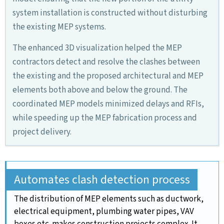
system installation is constructed without disturbing
the existing MEP systems.
The enhanced 3D visualization helped the MEP
contractors detect and resolve the clashes between
the existing and the proposed architectural and MEP
elements both above and below the ground. The
coordinated MEP models minimized delays and RFIs,
while speeding up the MEP fabrication process and
project delivery.
Automates clash detection process
The distribution of MEP elements such as ductwork,
electrical equipment, plumbing water pipes, VAV