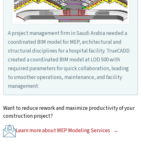
A project management firm in Saudi Arabia needed a
coordinated BIM model for MEP, architectural and
structural disciplines for a hospital facility. TrueCADD
created a coordinated BIM model at LOD 500 with
required parameters for quick collaboration, leading
to smoother operations, maintenance, and facility
management.
Want to reduce rework and maximize productivity of your
construction project?
Learn more about MEP Modeling Services →