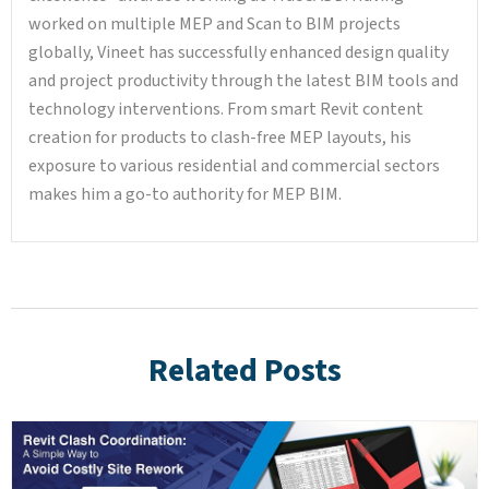
worked on multiple MEP and Scan to BIM projects
globally, Vineet has successfully enhanced design quality
and project productivity through the latest BIM tools and
technology interventions. From smart Revit content
creation for products to clash-free MEP layouts, his
exposure to various residential and commercial sectors
makes him a go-to authority for MEP BIM.
Related Posts