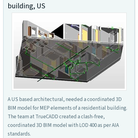
building, US
A US based architectural, needed a coordinated 3D
BIM model for MEP elements of a residential building.
The team at TrueCADD created a clash-free,
coordinated 3D BIM model with LOD 400 as per AIA
standards.