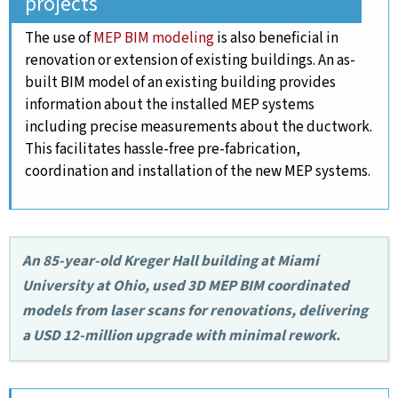
projects
The use of
MEP BIM modeling
is also beneficial in
renovation or extension of existing buildings. An as-
built BIM model of an existing building provides
information about the installed MEP systems
including precise measurements about the ductwork.
This facilitates hassle-free pre-fabrication,
coordination and installation of the new MEP systems.
An 85-year-old Kreger Hall building at Miami
University at Ohio, used 3D MEP BIM coordinated
models from laser scans for renovations, delivering
a USD 12-million upgrade with minimal rework.