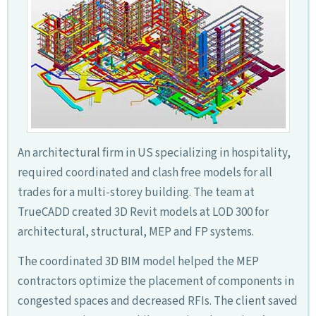
An architectural firm in US specializing in hospitality,
required coordinated and clash free models for all
trades for a multi-storey building. The team at
TrueCADD created 3D Revit models at LOD 300 for
architectural, structural, MEP and FP systems.
The coordinated 3D BIM model helped the MEP
contractors optimize the placement of components in
congested spaces and decreased RFIs. The client saved