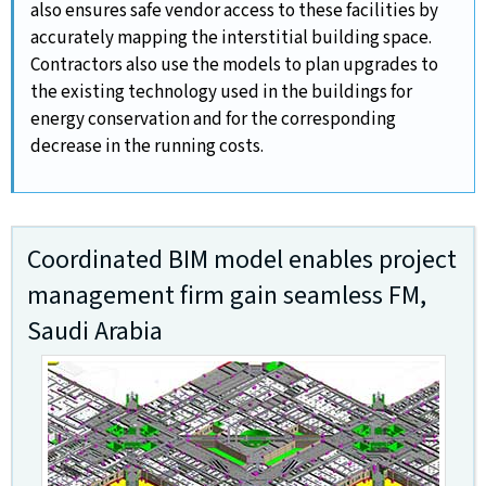
also ensures safe vendor access to these facilities by
accurately mapping the interstitial building space.
Contractors also use the models to plan upgrades to
the existing technology used in the buildings for
energy conservation and for the corresponding
decrease in the running costs.
Coordinated BIM model enables project
management firm gain seamless FM,
Saudi Arabia