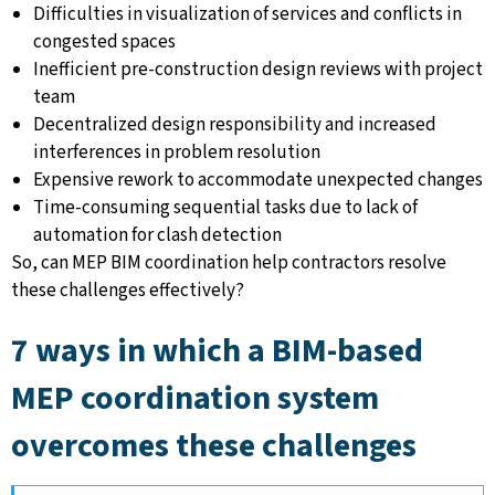
Difficulties in visualization of services and conflicts in
congested spaces
Inefficient pre-construction design reviews with project
team
Decentralized design responsibility and increased
interferences in problem resolution
Expensive rework to accommodate unexpected changes
Time-consuming sequential tasks due to lack of
automation for clash detection
So, can MEP BIM coordination help contractors resolve
these challenges effectively?
7 ways in which a BIM-based
MEP coordination system
overcomes these challenges