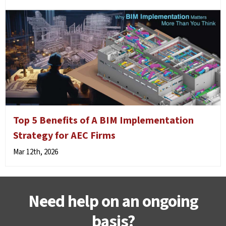
Top 5 Benefits of A BIM Implementation
Strategy for AEC Firms
Mar 12th, 2026
Need help on an ongoing
basis?