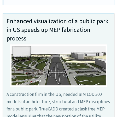
Enhanced visualization of a public park
in US speeds up MEP fabrication
process
A construction firm in the US, needed BIM LOD 300
models of architecture, structural and MEP disciplines
for a public park. TrueCADD created a clash free MEP
model ensuring that the new portion of the utility