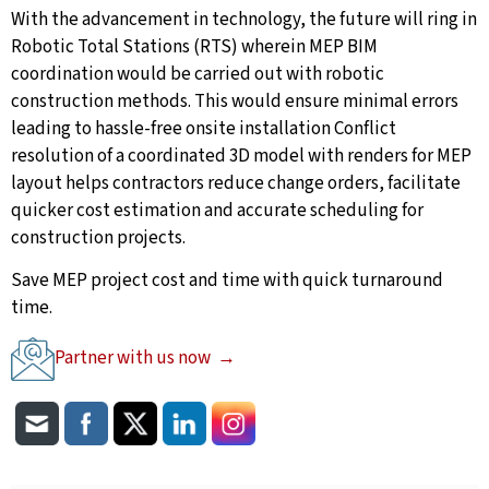
With the advancement in technology, the future will ring in
Robotic Total Stations (RTS) wherein MEP BIM
coordination would be carried out with robotic
construction methods. This would ensure minimal errors
leading to hassle-free onsite installation Conflict
resolution of a coordinated 3D model with renders for MEP
layout helps contractors reduce change orders, facilitate
quicker cost estimation and accurate scheduling for
construction projects.
Save MEP project cost and time with quick turnaround
time.
Partner with us now →