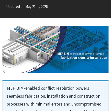
Updated on May 21st, 2026
MEP BIM-enabled conflict resolution powers
seamless fabrication, installation and construction
processes with minimal errors and uncompromised