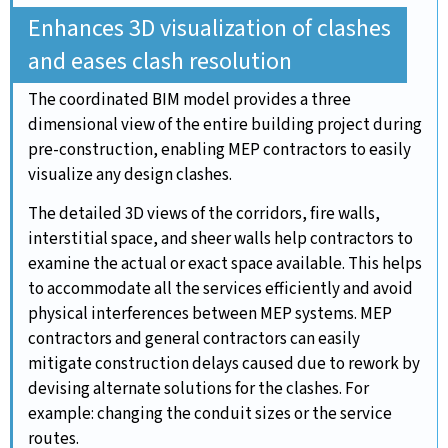
Enhances 3D visualization of clashes
and eases clash resolution
The coordinated BIM model provides a three
dimensional view of the entire building project during
pre-construction, enabling MEP contractors to easily
visualize any design clashes.
The detailed 3D views of the corridors, fire walls,
interstitial space, and sheer walls help contractors to
examine the actual or exact space available. This helps
to accommodate all the services efficiently and avoid
physical interferences between MEP systems. MEP
contractors and general contractors can easily
mitigate construction delays caused due to rework by
devising alternate solutions for the clashes. For
example: changing the conduit sizes or the service
routes.