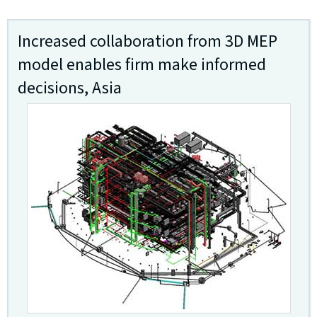
Increased collaboration from 3D MEP
model enables firm make informed
decisions, Asia