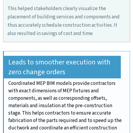
This helped stakeholders clearly visualize the
placement of building services and components and
thus accurately schedule construction activities. It
also resulted in savings of cost and time.
Leads to smoother execution with
zero change orders
Coordinated MEP BIM models provide contractors
with exact dimensions of MEP fixtures and
components, as well as corresponding offsets,
materials and insulation at the pre-construction
stage. This helps contractors to ensure accurate
fabrication of the parts required and to speed up the
ductwork and coordinate an efficient construction