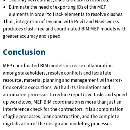
See only new clashes, once the clash is resolved.
Eliminate the need of exporting IDs of the MEP
elements in order to track elements to resolve clashes.
Thus, integration of Dynamo with Revit and Navisworks
produces clash-free and coordinated BIM MEP models with
greater accuracy and speed.
Conclusion
MEP coordinated BIM models increase collaboration
among stakeholders, resolve conflicts and facilitate
resource, material planning and management with error-
free service executions. With all its simulations and
automated processes to reduce repetitive tasks and speed
up workflows, MEP BIM coordination is more than just an
interference check for the contractors. It is a combination
of agile processes, lean construction, and the complete
digitalization of the design and modeling processes.