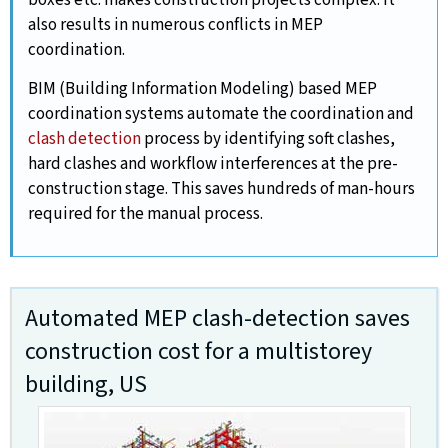
boxes etc. makes construction projects complex. It
also results in numerous conflicts in MEP
coordination.
BIM (Building Information Modeling) based MEP
coordination systems automate the coordination and
clash detection
process by identifying soft clashes,
hard clashes and workflow interferences at the pre-
construction stage. This saves hundreds of man-hours
required for the manual process.
Automated MEP clash-detection saves
construction cost for a multistorey
building, US