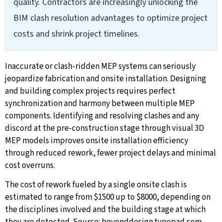
quality. Contractors are increasingly unlocking the
BIM clash resolution advantages to optimize project
costs and shrink project timelines.
Inaccurate or clash-ridden MEP systems can seriously
jeopardize fabrication and onsite installation. Designing
and building complex projects requires perfect
synchronization and harmony between multiple MEP
components. Identifying and resolving clashes and any
discord at the pre-construction stage through visual 3D
MEP models improves onsite installation efficiency
through reduced rework, fewer project delays and minimal
cost overruns.
The cost of rework fueled by a single onsite clash is
estimated to range from $1500 up to $8000, depending on
the disciplines involved and the building stage at which