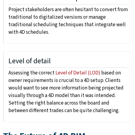
Project stakeholders are often hesitant to convert from
traditional to digitalized versions or manage
traditional scheduling techniques that integrate well
with 4D schedules.
Level of detail
Assessing the correct
Level of Detail (LOD)
based on
owner requirements is crucial to a 4D setup. Clients
would want to see more information being projected
visually through a 4D model than it was intended.
Setting the right balance across the board and
between different trades can be quite challenging.