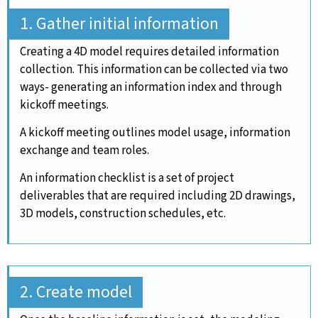
1. Gather initial information
Creating a 4D model requires detailed information
collection. This information can be collected via two
ways- generating an information index and through
kickoff meetings.
A kickoff meeting outlines model usage, information
exchange and team roles.
An information checklist is a set of project
deliverables that are required including 2D drawings,
3D models, construction schedules, etc.
2. Create model