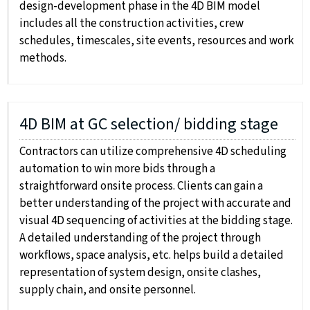
design-development phase in the 4D BIM model
includes all the construction activities, crew
schedules, timescales, site events, resources and work
methods.
4D BIM at GC selection/ bidding stage
Contractors can utilize comprehensive 4D scheduling
automation to win more bids through a
straightforward onsite process. Clients can gain a
better understanding of the project with accurate and
visual 4D sequencing of activities at the bidding stage.
A detailed understanding of the project through
workflows, space analysis, etc. helps build a detailed
representation of system design, onsite clashes,
supply chain, and onsite personnel.