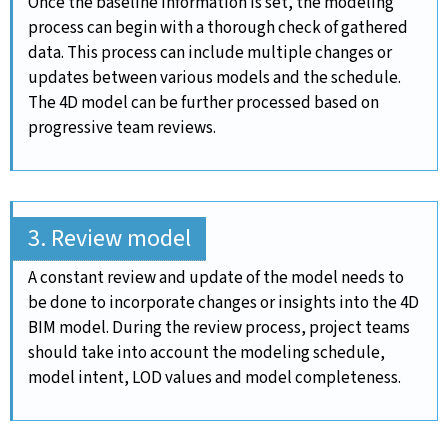
Once the baseline information is set, the modeling
process can begin with a thorough check of gathered
data. This process can include multiple changes or
updates between various models and the schedule.
The 4D model can be further processed based on
progressive team reviews.
3. Review model
A constant review and update of the model needs to
be done to incorporate changes or insights into the 4D
BIM model. During the review process, project teams
should take into account the modeling schedule,
model intent, LOD values and model completeness.