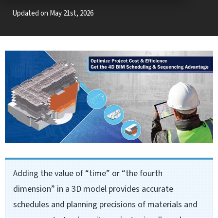
Updated on May 21st, 2026
Adding the value of “time” or “the fourth
dimension” in a 3D model provides accurate
schedules and planning precisions of materials and