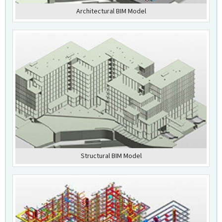
Architectural BIM Model
Structural BIM Model