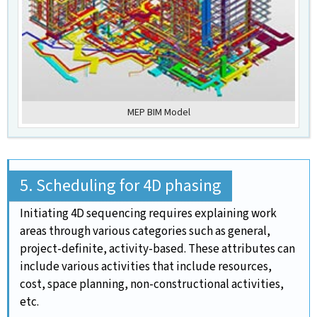
MEP BIM Model
5. Scheduling for 4D phasing
Initiating 4D sequencing requires explaining work
areas through various categories such as general,
project-definite, activity-based. These attributes can
include various activities that include resources,
cost, space planning, non-constructional activities,
etc.