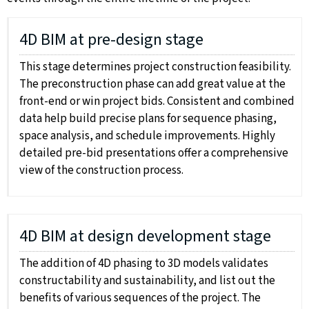
4D BIM at pre-design stage
This stage determines project construction feasibility.
The preconstruction phase can add great value at the
front-end or win project bids. Consistent and combined
data help build precise plans for sequence phasing,
space analysis, and schedule improvements. Highly
detailed pre-bid presentations offer a comprehensive
view of the construction process.
4D BIM at design development stage
The addition of 4D phasing to 3D models validates
constructability and sustainability, and list out the
benefits of various sequences of the project. The