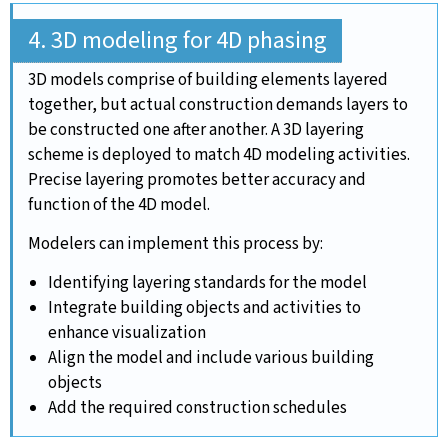
4. 3D modeling for 4D phasing
3D models comprise of building elements layered
together, but actual construction demands layers to
be constructed one after another. A 3D layering
scheme is deployed to match 4D modeling activities.
Precise layering promotes better accuracy and
function of the 4D model.
Modelers can implement this process by:
Identifying layering standards for the model
Integrate building objects and activities to
enhance visualization
Align the model and include various building
objects
Add the required construction schedules