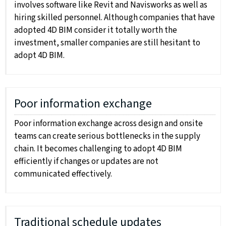
involves software like Revit and Navisworks as well as
hiring skilled personnel. Although companies that have
adopted 4D BIM consider it totally worth the
investment, smaller companies are still hesitant to
adopt 4D BIM.
Poor information exchange
Poor information exchange across design and onsite
teams can create serious bottlenecks in the supply
chain. It becomes challenging to adopt 4D BIM
efficiently if changes or updates are not
communicated effectively.
Traditional schedule updates