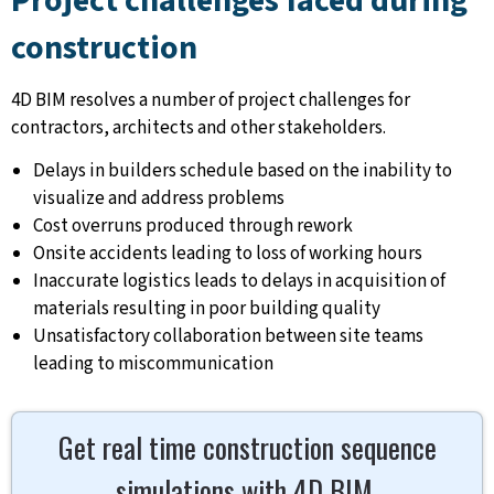
Project challenges faced during
construction
4D BIM resolves a number of project challenges for
contractors, architects and other stakeholders.
Delays in builders schedule based on the inability to
visualize and address problems
Cost overruns produced through rework
Onsite accidents leading to loss of working hours
Inaccurate logistics leads to delays in acquisition of
materials resulting in poor building quality
Unsatisfactory collaboration between site teams
leading to miscommunication
Get real time construction sequence
simulations with 4D BIM.