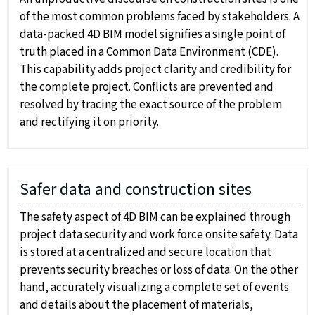
of the most common problems faced by stakeholders. A
data-packed 4D BIM model signifies a single point of
truth placed in a Common Data Environment (CDE).
This capability adds project clarity and credibility for
the complete project. Conflicts are prevented and
resolved by tracing the exact source of the problem
and rectifying it on priority.
Safer data and construction sites
The safety aspect of 4D BIM can be explained through
project data security and work force onsite safety. Data
is stored at a centralized and secure location that
prevents security breaches or loss of data. On the other
hand, accurately visualizing a complete set of events
and details about the placement of materials,