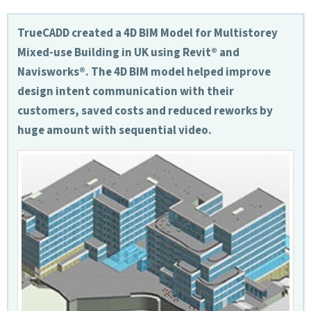
TrueCADD created a 4D BIM Model for Multistorey
Mixed-use Building in UK using Revit® and
Navisworks®. The 4D BIM model helped improve
design intent communication with their
customers, saved costs and reduced reworks by
huge amount with sequential video.