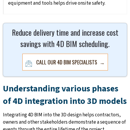
equipment and tools helps drive onsite safety.
Reduce delivery time and increase cost
savings with 4D BIM scheduling.
CALL OUR 4D BIM SPECIALISTS →
Understanding various phases
of 4D integration into 3D models
Integrating 4D BIM into the 3D design helps contractors,
owners and other stakeholders demonstrate a sequence of
events through the entire lifetime of the project.