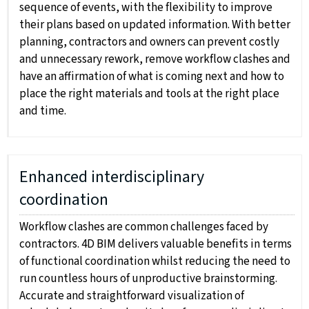
sequence of events, with the flexibility to improve
their plans based on updated information. With better
planning, contractors and owners can prevent costly
and unnecessary rework, remove workflow clashes and
have an affirmation of what is coming next and how to
place the right materials and tools at the right place
and time.
Enhanced interdisciplinary
coordination
Workflow clashes are common challenges faced by
contractors. 4D BIM delivers valuable benefits in terms
of functional coordination whilst reducing the need to
run countless hours of unproductive brainstorming.
Accurate and straightforward visualization of