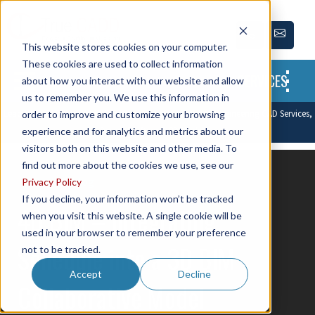
This website stores cookies on your computer.
These cookies are used to collect information
SERVICES
about how you interact with our website and allow
us to remember you. We use this information in
Leading CAD Outsourcing Company offers solutions of Engineering CAD Services,
order to improve and customize your browsing
Design Drafting & 3D Modeling
experience and for analytics and metrics about our
visitors both on this website and other media. To
find out more about the cookies we use, see our
← Back to blog
Privacy Policy
If you decline, your information won’t be tracked
4D BIM – Integrating
when you visit this website. A single cookie will be
used in your browser to remember your preference
Schedule into a 3D BIM
not to be tracked.
Accept
Decline
Collaborative Model