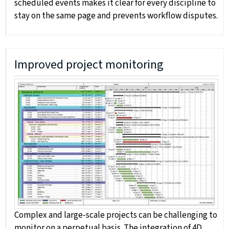
scheduled events makes it clear for every discipline to
stay on the same page and prevents workflow disputes.
Improved project monitoring
Complex and large-scale projects can be challenging to
monitor on a perpetual basis. The integration of 4D