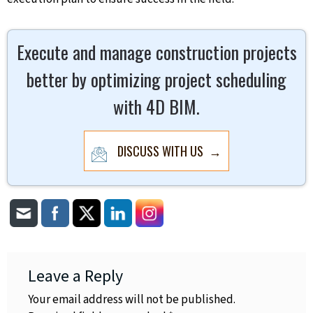
Execute and manage construction projects
better by optimizing project scheduling
with 4D BIM.
DISCUSS WITH US →
Leave a Reply
Your email address will not be published.