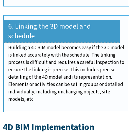
6. Linking the 3D model and
schedule
Building a 4D BIM model becomes easy if the 3D model
is linked accurately with the schedule. The linking
process is difficult and requires a careful inspection to
ensure the linking is precise. This includes precise
detailing of the 4D model and its representation.
Elements or activities can be set in groups or detailed
individually, including unchanging objects, site
models, etc.
4D BIM Implementation