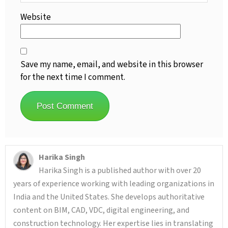
Website
Save my name, email, and website in this browser
for the next time I comment.
Harika Singh
Harika Singh is a published author with over 20
years of experience working with leading organizations in
India and the United States. She develops authoritative
content on BIM, CAD, VDC, digital engineering, and
construction technology. Her expertise lies in translating