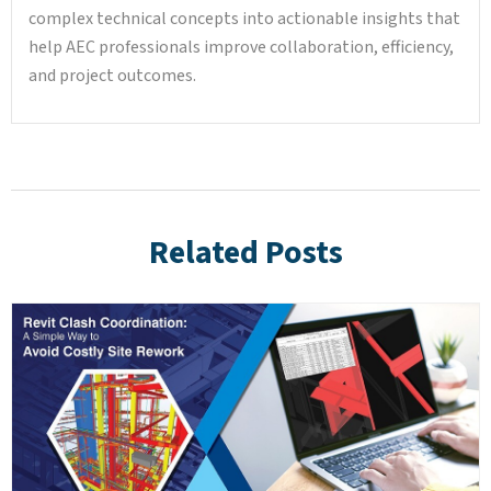
complex technical concepts into actionable insights that
help AEC professionals improve collaboration, efficiency,
and project outcomes.
Related Posts