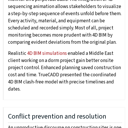
sequencing animation allows stakeholders to visualize
a step-by-step sequence of events unfold before them.
Every activity, material, and equipment can be
scheduled and recorded simply. Most of all, project
monitoring becomes more prudent with 4D BIM by
comparing evident deviations from the original plan.
Realistic
4D BIM simulations
enabled a Middle East
client working on a dorm project gain better onsite
project control. Enhanced planning saved construction
cost and time. TrueCADD presented the coordinated
4D BIM clash-free model with precise timelines and
dates.
Conflict prevention and resolution
An unproductive discourse on construction sites is one