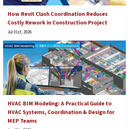
How Revit Clash Coordination Reduces
Costly Rework in Construction Project
Jul 31st, 2026
HVAC BIM Modeling: A Practical Guide to
HVAC Systems, Coordination & Design for
MEP Teams