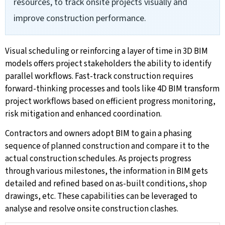
resources, to track onsite projects visually and
improve construction performance.
Visual scheduling or reinforcing a layer of time in 3D BIM
models offers project stakeholders the ability to identify
parallel workflows. Fast-track construction requires
forward-thinking processes and tools like 4D BIM transform
project workflows based on efficient progress monitoring,
risk mitigation and enhanced coordination.
Contractors and owners adopt BIM to gain a phasing
sequence of planned construction and compare it to the
actual construction schedules. As projects progress
through various milestones, the information in BIM gets
detailed and refined based on as-built conditions, shop
drawings, etc. These capabilities can be leveraged to
analyse and resolve onsite construction clashes.