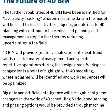
The Future of 4D BIM
The further capabilities of 4D BIM have been identified for
“Live Safety Tracking” wherein real-time data in the model
will be used to track activities, objects, people onsite. 4D
planning will continue to take enhanced planning and
management a step further thereby reducing
uncertainties in the field.
4D BIM will provide greater visualization into health and
safety risks for material management and specific
repetitive operations during the design phase. Workspace
congestion is a point of highlight with 4D modeling,
wherein clashes will be identified and work sequences will
be optimized.
Big data and artificial intelligence will be significant game-
changers in the world of 4D scheduling. Various sequencing
and phasing options would be provided through machine