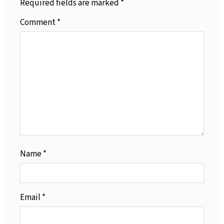
Required fields are marked
*
Comment
*
Name
*
Email
*