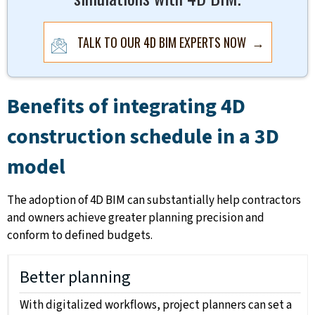
TALK TO OUR 4D BIM EXPERTS NOW →
Benefits of integrating 4D
construction schedule in a 3D
model
The adoption of 4D BIM can substantially help contractors
and owners achieve greater planning precision and
conform to defined budgets.
Better planning
With digitalized workflows, project planners can set a