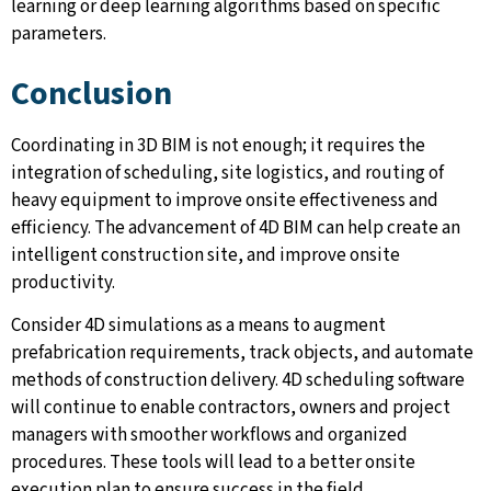
learning or deep learning algorithms based on specific
parameters.
Conclusion
Coordinating in 3D BIM is not enough; it requires the
integration of scheduling, site logistics, and routing of
heavy equipment to improve onsite effectiveness and
efficiency. The advancement of 4D BIM can help create an
intelligent construction site, and improve onsite
productivity.
Consider 4D simulations as a means to augment
prefabrication requirements, track objects, and automate
methods of construction delivery. 4D scheduling software
will continue to enable contractors, owners and project
managers with smoother workflows and organized
procedures. These tools will lead to a better onsite
execution plan to ensure success in the field.