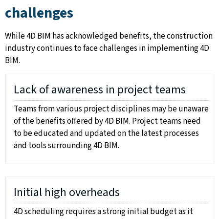
challenges
While 4D BIM has acknowledged benefits, the construction
industry continues to face challenges in implementing 4D
BIM.
Lack of awareness in project teams
Teams from various project disciplines may be unaware
of the benefits offered by 4D BIM. Project teams need
to be educated and updated on the latest processes
and tools surrounding 4D BIM.
Initial high overheads
4D scheduling requires a strong initial budget as it