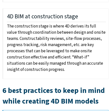
4D BIM at construction stage
The construction stage is where 4D derives its full
value through coordination between design and onsite
teams. Constructability reviews, site-flow processes,
progress tracking, risk management, etc. are key
processes that can be leveraged to make onsite
construction effective and efficient. “What-if”
situations can be easily managed through an accurate
insight of construction progress.
6 best practices to keep in mind
while creating 4D BIM models