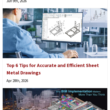
Jun 9th, 2026
Top 6 Tips for Accurate and Efficient Sheet
Metal Drawings
Apr 28th, 2026